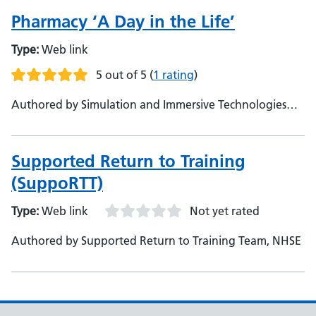
Pharmacy ‘A Day in the Life’
Type:
Web link
5 out of 5
(
1 rating
)
Authored by Simulation and Immersive Technologies
Team, NHSE
Supported Return to Training
(SuppoRTT)
Type:
Web link
Not yet rated
Authored by Supported Return to Training Team, NHSE