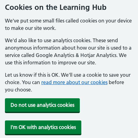
Cookies on the Learning Hub
We've put some small files called cookies on your device
to make our site work.
We'd also like to use analytics cookies. These send
anonymous information about how our site is used to a
service called Google Analytics & Hotjar Analytics. We
use this information to improve our site.
Let us know if this is OK. We'll use a cookie to save your
choice. You can
read more about our cookies
before
you choose.
Do not use analytics cookies
I'm OK with analytics cookies