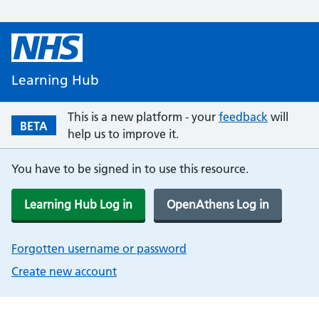
Learning Hub
This is a new platform - your
feedback
will
BETA
help us to improve it.
You have to be signed in to use this resource.
Learning Hub Log in
OpenAthens Log in
Forgotten username or password
Create new account