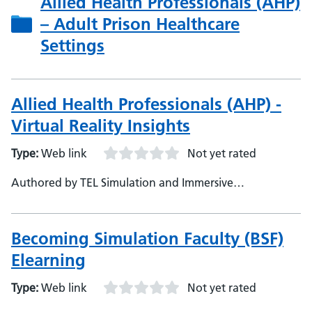
Allied Health Professionals (AHP)
– Adult Prison Healthcare
Settings
Allied Health Professionals (AHP) -
Virtual Reality Insights
Type:
Web link
Not yet rated
Authored by TEL Simulation and Immersive
Technologies Team, NHS England
Becoming Simulation Faculty (BSF)
Elearning
Type:
Web link
Not yet rated