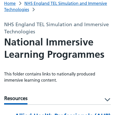
Home
NHS England TEL Simulation and Immersive
Technologies
NHS England TEL Simulation and Immersive
Technologies
National Immersive
Learning Programmes
This folder contains links to nationally produced
immersive learning content.
Resources
l