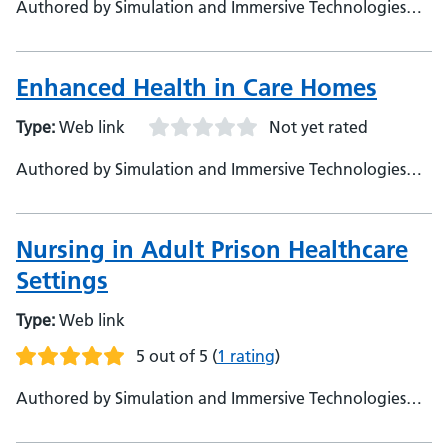
Authored by Simulation and Immersive Technologies
Team, NHSE
Enhanced Health in Care Homes
Type:
Web link
Not yet rated
Authored by Simulation and Immersive Technologies
Team, NHSE
Nursing in Adult Prison Healthcare
Settings
Type:
Web link
5 out of 5
(
1 rating
)
Authored by Simulation and Immersive Technologies
Team, NHSE