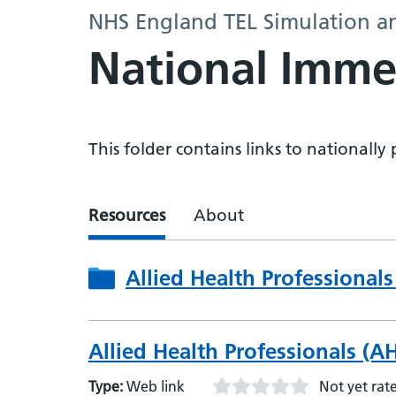
NHS England TEL Simulation a
National Imme
This folder contains links to nationall
Resources
About
Allied Health Professionals
Allied Health Professionals (AHP
Type:
Web link
Not yet rat