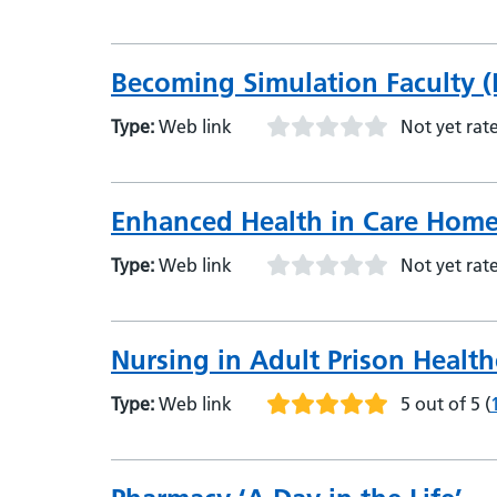
Becoming Simulation Faculty (
Type:
Web link
Not yet rat
Enhanced Health in Care Hom
Type:
Web link
Not yet rat
Nursing in Adult Prison Health
Type:
Web link
5 out of 5
(