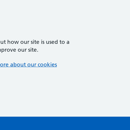
t how our site is used to a
mprove our site.
ore about our cookies