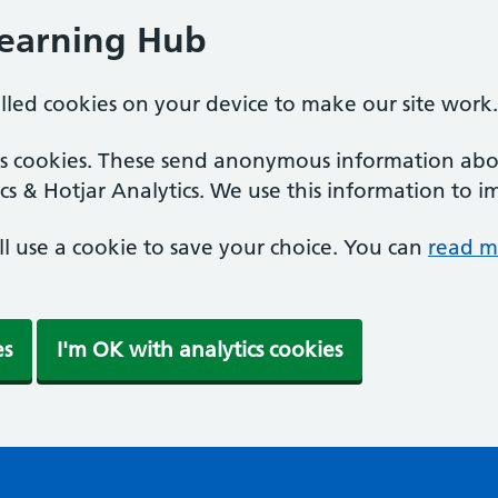
Learning Hub
alled cookies on your device to make our site work.
ics cookies. These send anonymous information abou
cs & Hotjar Analytics. We use this information to i
'll use a cookie to save your choice. You can
read m
es
I'm OK with analytics cookies