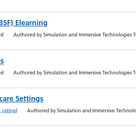
BSF) Elearning
ed
Authored by Simulation and Immersive Technologies 
es
ed
Authored by Simulation and Immersive Technologies 
care Settings
1 rating
)
Authored by Simulation and Immersive Technol