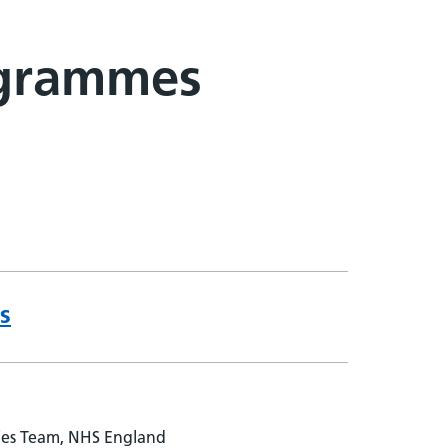
ogrammes
s
ies Team, NHS England