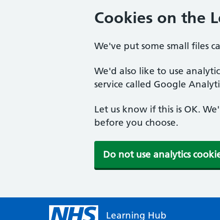
Cookies on the 
We've put some small files c
We'd also like to use analyt
service called Google Analyti
Let us know if this is OK. We
before you choose.
Do not use analytics cooki
Learning Hub