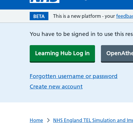
This is a new platform - your
feedba
BETA
You have to be signed in to use this re
Learning Hub Log in
OpenAthe
Forgotten username or password
Create new account
Home
NHS England TEL Simulation and Im