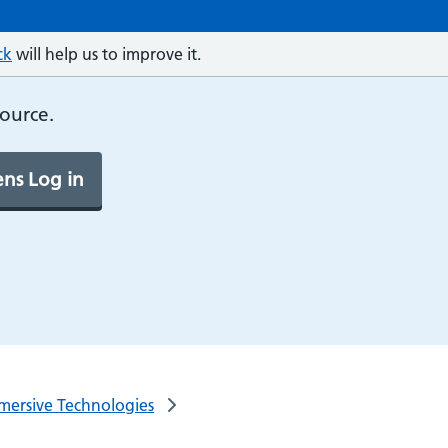
ck
will help us to improve it.
source.
ns Log in
mersive Technologies