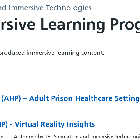
nd Immersive Technologies
rsive Learning Pr
y produced immersive learning content.
 (AHP) – Adult Prison Healthcare Setting
) - Virtual Reality Insights
ed
Authored by TEL Simulation and Immersive Technolog