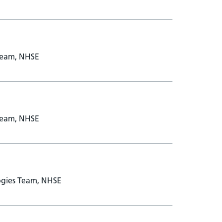
Team, NHSE
Team, NHSE
ogies Team, NHSE