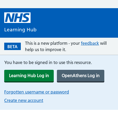
Learning Hub
This is a new platform - your
feedback
will
BETA
help us to improve it.
You have to be signed in to use this resource.
Learning Hub Log in
OpenAthens Log in
Forgotten username or password
Create new account