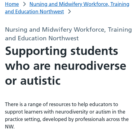
Home
Nursing and Midwifery Workforce, Training
and Education Northwest
Nursing and Midwifery Workforce, Training
and Education Northwest
Supporting students
who are neurodiverse
or autistic
There is a range of resources to help educators to
supprot learners with neurodiversity or autism in the
practice setting, developed by professionals across the
NW.