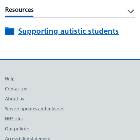
Resources
l
Supporting autistic students
Support links
Help
Contact us
About us
Service updates and releases
NHS sites
Our policies
Accessibility statement