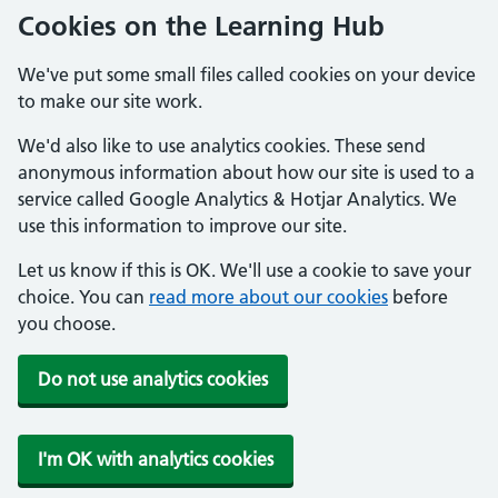
Cookies on the Learning Hub
We've put some small files called cookies on your device
to make our site work.
We'd also like to use analytics cookies. These send
anonymous information about how our site is used to a
service called Google Analytics & Hotjar Analytics. We
use this information to improve our site.
Let us know if this is OK. We'll use a cookie to save your
choice. You can
read more about our cookies
before
you choose.
Do not use analytics cookies
I'm OK with analytics cookies