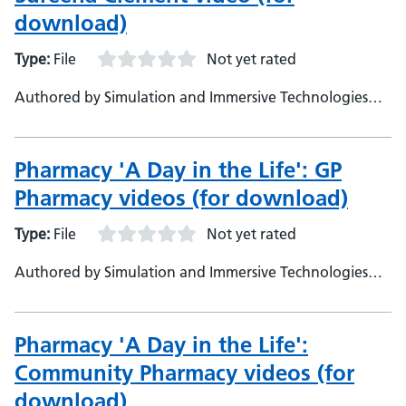
download)
Type:
File
Not yet rated
Authored by Simulation and Immersive Technologies
team, NHS England
Pharmacy 'A Day in the Life': GP
Pharmacy videos (for download)
Type:
File
Not yet rated
Authored by Simulation and Immersive Technologies
team, NHS England
Pharmacy 'A Day in the Life':
Community Pharmacy videos (for
download)