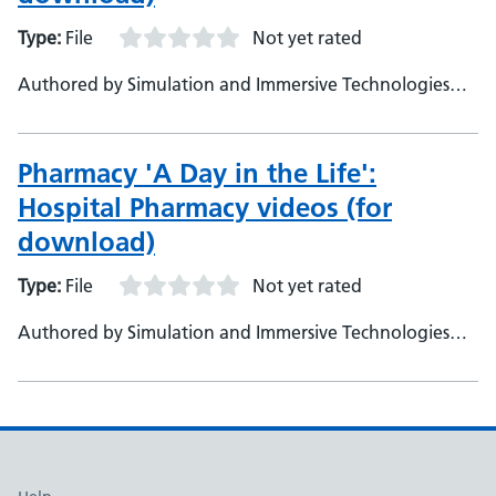
Type:
File
Not yet rated
Authored by Simulation and Immersive Technologies
team, NHS England
Pharmacy 'A Day in the Life':
Hospital Pharmacy videos (for
download)
Type:
File
Not yet rated
Authored by Simulation and Immersive Technologies
team, NHS England