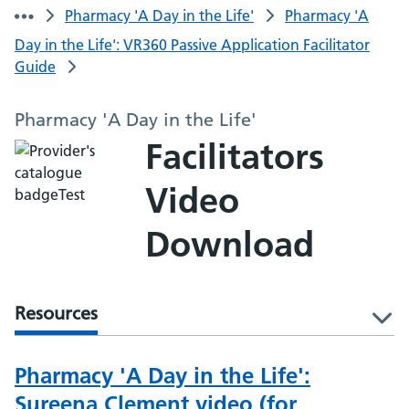
Pharmacy 'A Day in the Life'
Pharmacy 'A
Day in the Life': VR360 Passive Application Facilitator
Guide
Pharmacy 'A Day in the Life'
Facilitators
Video
Download
Resources
l
Pharmacy 'A Day in the Life':
Sureena Clement video (for