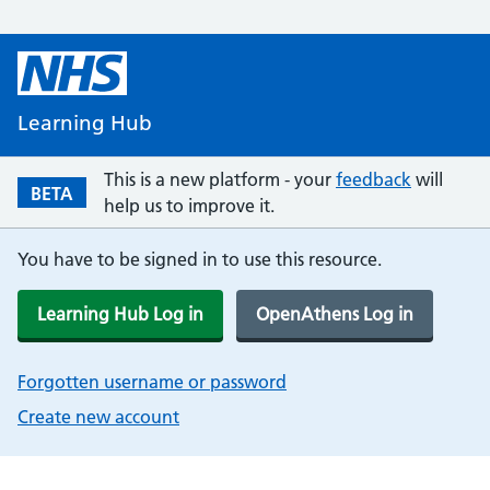
Learning Hub
This is a new platform - your
feedback
will
BETA
help us to improve it.
You have to be signed in to use this resource.
Learning Hub Log in
OpenAthens Log in
Forgotten username or password
Create new account