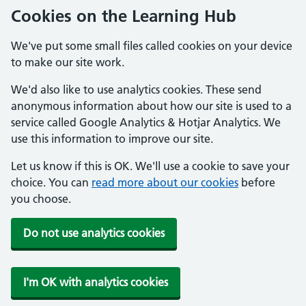
Cookies on the Learning Hub
We've put some small files called cookies on your device
to make our site work.
We'd also like to use analytics cookies. These send
anonymous information about how our site is used to a
service called Google Analytics & Hotjar Analytics. We
use this information to improve our site.
Let us know if this is OK. We'll use a cookie to save your
choice. You can
read more about our cookies
before
you choose.
Do not use analytics cookies
I'm OK with analytics cookies