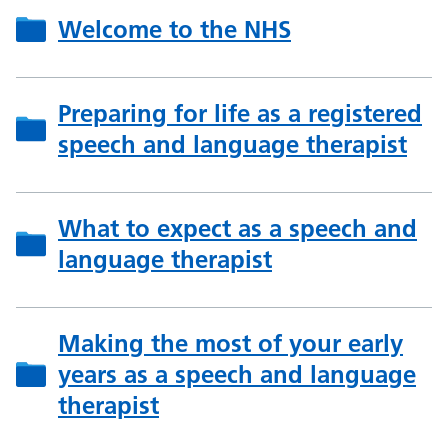
Welcome to the NHS
Preparing for life as a registered
speech and language therapist
What to expect as a speech and
language therapist
Making the most of your early
years as a speech and language
therapist