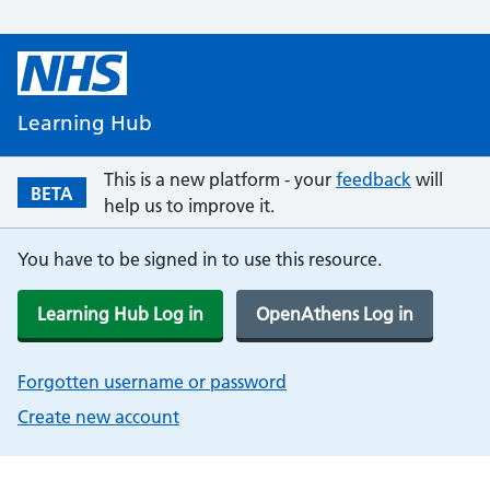
Learning Hub
This is a new platform - your
feedback
will
BETA
help us to improve it.
You have to be signed in to use this resource.
Learning Hub Log in
OpenAthens Log in
Forgotten username or password
Create new account