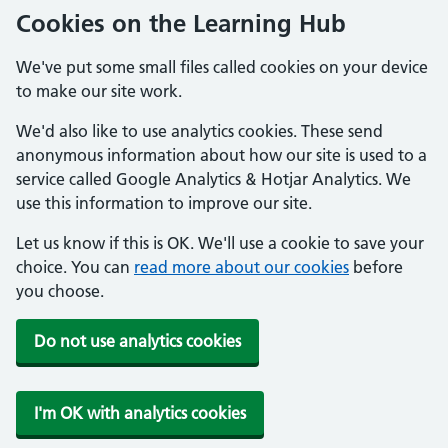
Cookies on the Learning Hub
We've put some small files called cookies on your device
to make our site work.
We'd also like to use analytics cookies. These send
anonymous information about how our site is used to a
service called Google Analytics & Hotjar Analytics. We
use this information to improve our site.
Let us know if this is OK. We'll use a cookie to save your
choice. You can
read more about our cookies
before
you choose.
Do not use analytics cookies
I'm OK with analytics cookies