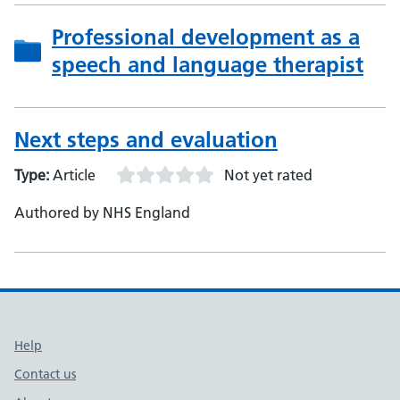
Professional development as a
speech and language therapist
Next steps and evaluation
Type:
Article
Not yet rated
Authored by NHS England
Support links
Help
Contact us