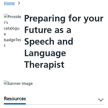
Home
Preparing for your
Future as a
Speech and
Language
Therapist
Resources
l