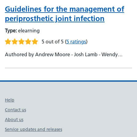
Guidelines for the management of
periprosthetic joint infection
Type:
elearning
5 out of 5
(
5 ratings
)
Authored by Andrew Moore - Josh Lamb - Wendy
Bertram
Support links
Help
Contact us
About us
Service updates and releases