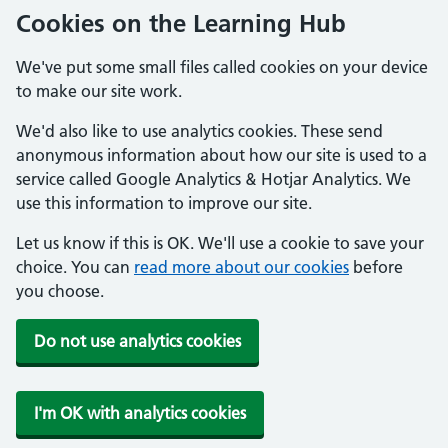
Cookies on the Learning Hub
We've put some small files called cookies on your device
to make our site work.
We'd also like to use analytics cookies. These send
anonymous information about how our site is used to a
service called Google Analytics & Hotjar Analytics. We
use this information to improve our site.
Let us know if this is OK. We'll use a cookie to save your
choice. You can
read more about our cookies
before
you choose.
Do not use analytics cookies
I'm OK with analytics cookies