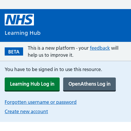
Learning Hub
This is a new platform - your
feedback
will
BETA
help us to improve it.
You have to be signed in to use this resource.
Learning Hub Log in
OpenAthens Log in
Forgotten username or password
Create new account