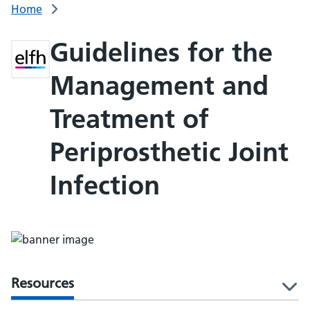
Home
Guidelines for the
Management and
Treatment of
Periprosthetic Joint
Infection
Resources
l