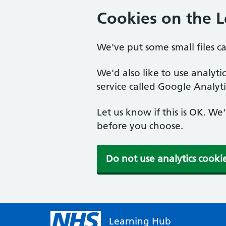
Cookies on the 
We've put some small files c
We'd also like to use analyt
service called Google Analyti
Let us know if this is OK. We
before you choose.
Do not use analytics cooki
Learning Hub