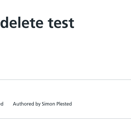
 delete test
ed
Authored by Simon Plested