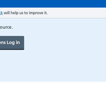
ck
will help us to improve it.
source.
ns Log in