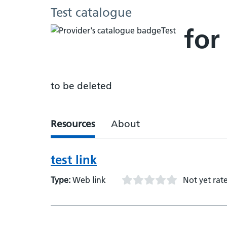
Test catalogue
for
to be deleted
Resources
About
test link
Type:
Web link
Not yet rat