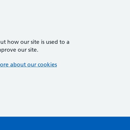
t how our site is used to a
mprove our site.
ore about our cookies