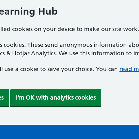
Learning Hub
alled cookies on your device to make our site work.
ics cookies. These send anonymous information abou
cs & Hotjar Analytics. We use this information to i
'll use a cookie to save your choice. You can
read m
es
I'm OK with analytics cookies