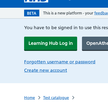
This is a new platform - your
feedba
BETA
You have to be signed in to use this re
Learning Hub Log in
OpenAthe
Forgotten username or password
Create new account
Home
Test catalogue