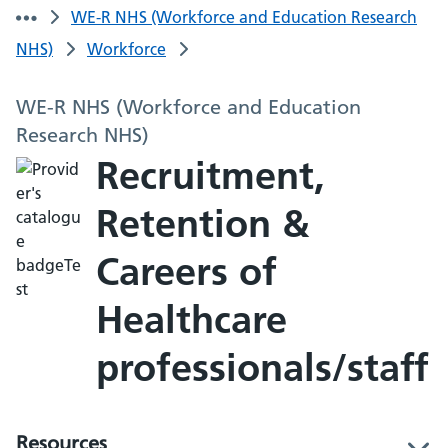
WE-R NHS (Workforce and Education Research
NHS)
Workforce
WE-R NHS (Workforce and Education
Research NHS)
Recruitment,
Retention &
Careers of
Healthcare
professionals/staff
Resources
l