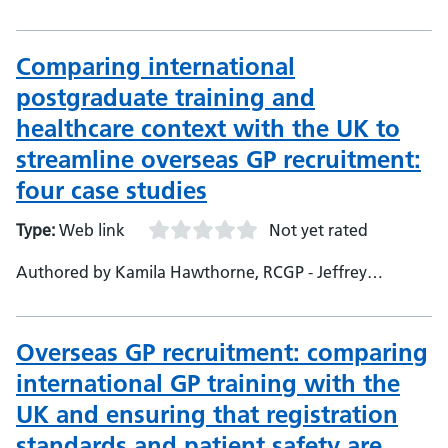
Comparing international
postgraduate training and
healthcare context with the UK to
streamline overseas GP recruitment:
four case studies
Type:
Web link
Not yet rated
Authored by Kamila Hawthorne, RCGP - Jeffrey
Lambert, University of Exeter Medical Schoo, Research
Fellow - Leon Poltawski, University of Exeter Medical
School, Research Fellow - Emma Pitchforth, University of
Overseas GP recruitment: comparing
Exeter Medical School, Senior Lecturer and Research
international GP training with the
Fellow - John Campbell, University of Exeter Medical
UK and ensuring that registration
School, Professor of General Practice and Primary Care -
Emily Fletcher, University of Exeter Medical School,
standards and patient safety are