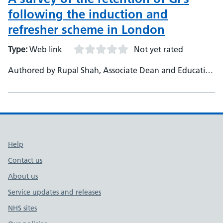
following the induction and
refresher scheme in London
Type:
Web link
Not yet rated
Authored by Rupal Shah, Associate Dean and Education
Lead - Vijay Nayarb, Induction and Refresher Lead and
Primary Care Dean - Agnieszka Grzesiakc, Business
Support Officer, Professional Development Team
Support links
Help
Contact us
About us
Service updates and releases
NHS sites