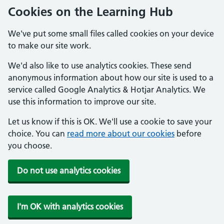
Cookies on the Learning Hub
We've put some small files called cookies on your device
to make our site work.
We'd also like to use analytics cookies. These send
anonymous information about how our site is used to a
service called Google Analytics & Hotjar Analytics. We
use this information to improve our site.
Let us know if this is OK. We'll use a cookie to save your
choice. You can
read more about our cookies
before
you choose.
Do not use analytics cookies
I'm OK with analytics cookies