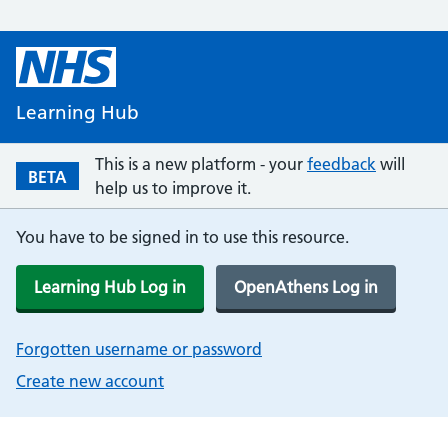
Learning Hub
This is a new platform - your
feedback
will
BETA
help us to improve it.
You have to be signed in to use this resource.
Learning Hub Log in
OpenAthens Log in
Forgotten username or password
Create new account