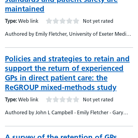
Research Fellow - Adrian Freeman, University of Exeter
maintained
Medical School, Professor of Medical Education
Type:
Web link
Not yet rated
Authored by Emily Fletcher, University of Exeter Medical
School, Research Fellow - Anna Sansom, University of
Exeter Medical School, Research Fellow - John Campbell,
University of Exeter Medical School, Professor of
Policies and strategies to retain and
General Practice &amp; primary Care - Kamila
support the return of experienced
Hawthorne, RCGP, Vice Chair - Adrian Freeman,
GPs in direct patient care: the
University of Exeter Medical School, Professor of
Medical Education - Gerens Curnow, University of
ReGROUP mixed-methods study
Exeter Medical School, Medical Student - Emma
Type:
Web link
Not yet rated
Pitchforth, University of Exeter Medical School, Senior
Lecturer and Senior Research Fellow
Authored by John L Campbell - Emily Fletcher - Gary
Abel - Rob Anderson - Rupatharshini Chilvers - Sarah G
Dean - Suzanne H Richards - Anna Sansom - Rohini Terry
- Alex Aylward
A survey of the retention of GPs