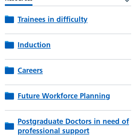
Trainees in difficulty
Induction
Careers
Future Workforce Planning
Postgraduate Doctors in need of
professional support