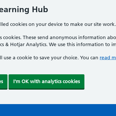
Learning Hub
alled cookies on your device to make our site work.
ics cookies. These send anonymous information abou
cs & Hotjar Analytics. We use this information to i
'll use a cookie to save your choice. You can
read m
es
I'm OK with analytics cookies