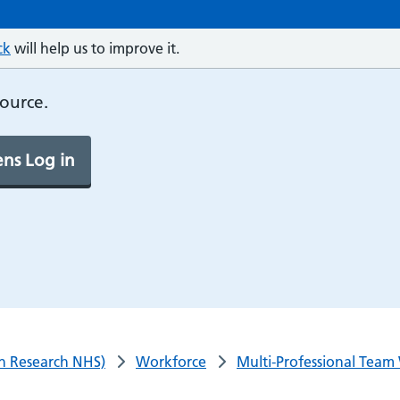
ck
will help us to improve it.
source.
ns Log in
n Research NHS)
Workforce
Multi-Professional Team