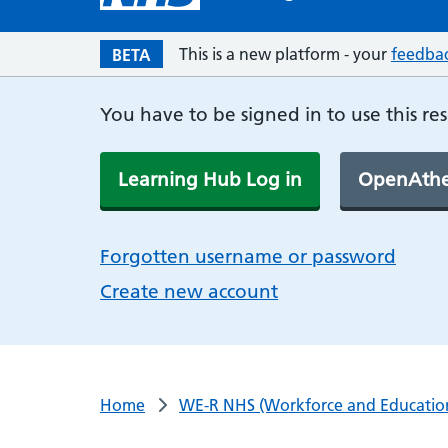
This is a new platform - your
feedba
BETA
You have to be signed in to use this re
Learning Hub Log in
OpenAthe
Forgotten username or password
Create new account
Home
WE-R NHS (Workforce and Educatio