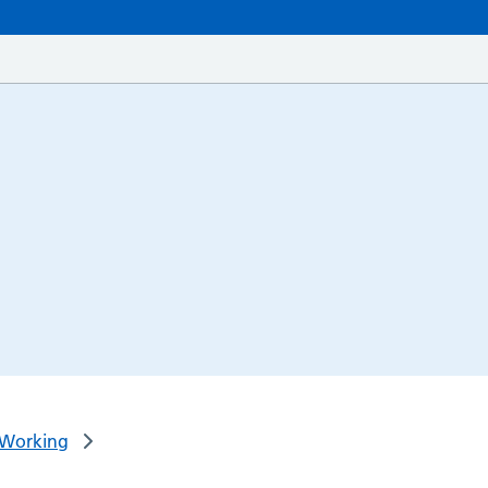
 Working