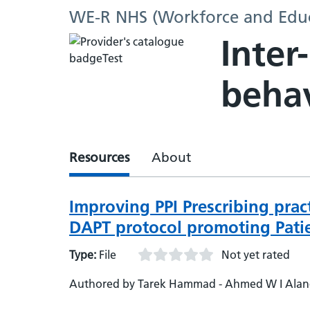
WE-R NHS (Workforce and Educ
Inter
beha
Resources
About
Improving PPI Prescribing prac
DAPT protocol promoting Patie
Type:
File
Not yet rated
Authored by Tarek Hammad - Ahmed W I Alanqa
Pui Yee Sophia Chan - Mohammed Anees - Arav