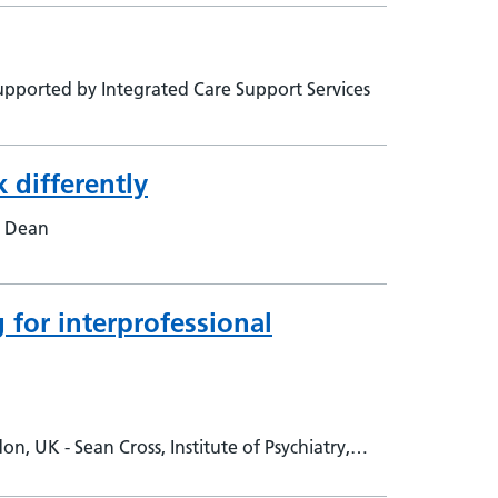
pported by Integrated Care Support Services
 differently
e Dean
 for interprofessional
 UK - Sean Cross, Institute of Psychiatry,
uth London &amp; Maudsley NHS Foundation