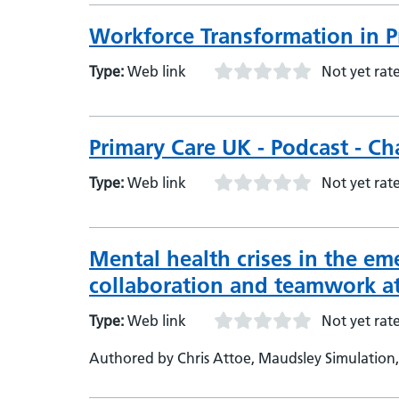
Workforce Transformation in P
Type:
Web link
Not yet rat
Primary Care UK - Podcast - C
Type:
Web link
Not yet rat
Mental health crises in the em
collaboration and teamwork at
Type:
Web link
Not yet rat
Authored by Chris Attoe, Maudsley Simulation,
Psychology and Neuroscience, King’s College