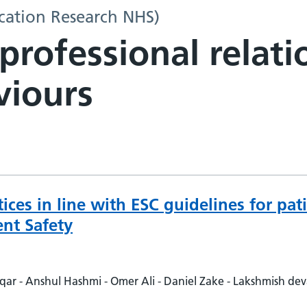
ation Research NHS)
-professional relat
viours
tices in line with ESC guidelines for pa
nt Safety
r - Anshul Hashmi - Omer Ali - Daniel Zake - Lakshmish de
ien Rajadurai