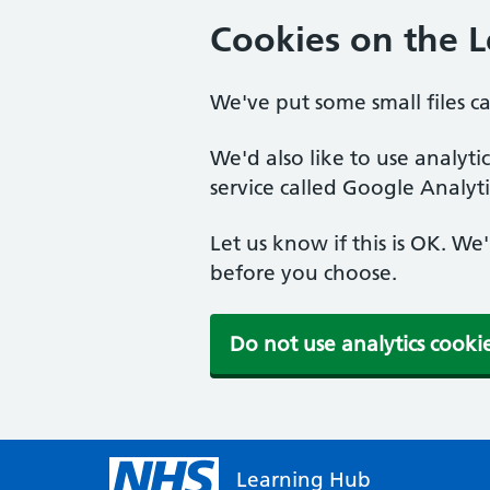
Cookies on the 
We've put some small files c
We'd also like to use analyt
service called Google Analyti
Let us know if this is OK. We
before you choose.
Do not use analytics cooki
Learning Hub