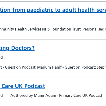
tion from paediatric to adult health ser
mmunity Health Services NHS Foundation Trust, Personalised
cing Doctors?
ed
 - Guest on Podcast: Marium Hanif - Guest on Podcast: Ste
y Care UK Podcast
ed
Authored by Munir Adam - Primary Care UK Podcast