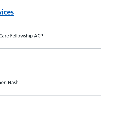
vices
 Care Fellowship ACP
phen Nash