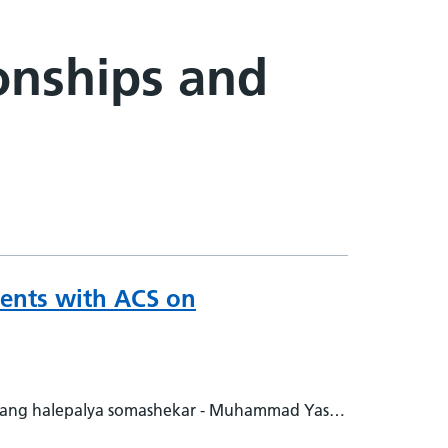
ionships and
tients with ACS on
vang halepalya somashekar - Muhammad Yasir -