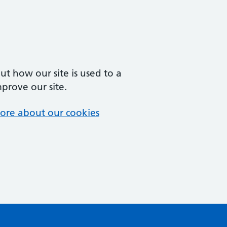
t how our site is used to a
mprove our site.
ore about our cookies