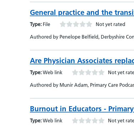
General practice and the transi
Type:
File
Not yet rated
Authored by Penelope Belfield, Derbyshire Co
Are Physician Associates repla
Type:
Web link
Not yet rat
Authored by Munir Adam, Primary Care Podcast
Burnout in Educators - Primar
Type:
Web link
Not yet rat