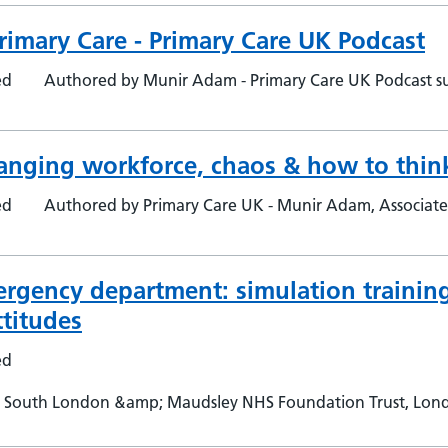
rimary Care - Primary Care UK Podcast
ed
Authored by Munir Adam - Primary Care UK Podcast su
hanging workforce, chaos & how to think
ed
Authored by Primary Care UK - Munir Adam, Associat
ergency department: simulation training
titudes
ed
 South London &amp; Maudsley NHS Foundation Trust, London,
 London, UK - Lorena Valdearenas, Maudsley Simulation, So