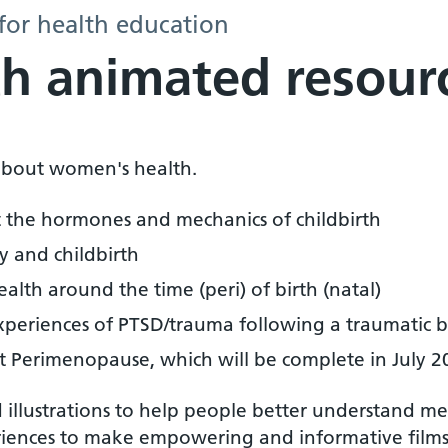
for health education
h animated resour
s about women's health.
t the hormones and mechanics of childbirth
 and childbirth
ealth around the time (peri) of birth (natal)
eriences of PTSD/trauma following a traumatic bir
t Perimenopause, which will be complete in July 2
illustrations to help people better understand me
riences to make empowering and informative films 