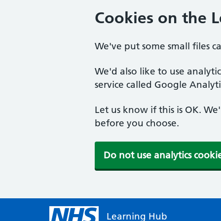
Cookies on the 
We've put some small files c
We'd also like to use analyt
service called Google Analyti
Let us know if this is OK. We
before you choose.
Do not use analytics cooki
Learning Hub