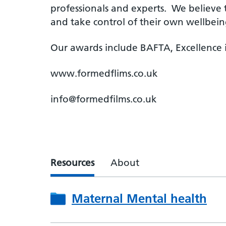
professionals and experts. We believe 
and take control of their own wellbein
Our awards include BAFTA, Excellence i
www.formedflims.co.uk
info@formedfilms.co.uk
Resources
About
Maternal Mental health