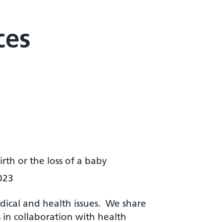
ces
th or the loss of a baby
023
dical and health issues. We share
in collaboration with health