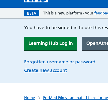
This is a new platform - your
feedba
BETA
You have to be signed in to use this re
Learning Hub Log in
OpenAthe
Forgotten username or password
Create new account
Home
ForMed Films - animated films for h