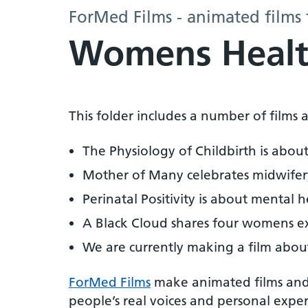
ForMed Films - animated films 
Womens Healt
This folder includes a number of film
The Physiology of Childbirth is abou
Mother of Many celebrates midwifery
Perinatal Positivity is about mental h
A Black Cloud shares four womens exp
We are currently making a film abou
ForMed Films
make animated films and 
people’s real voices and personal expe