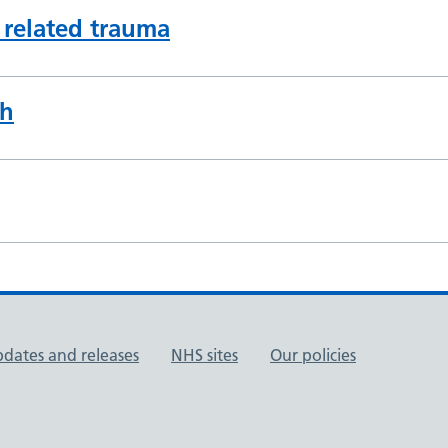
 related trauma
th
pdates and releases
NHS sites
Our policies