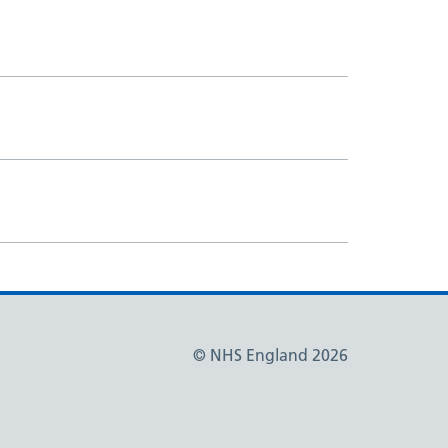
© NHS England 2026