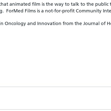
that animated film is the way to talk to the publi
g. ForMed Films is a not-for-profit Community Int
n Oncology and Innovation from the Journal of He