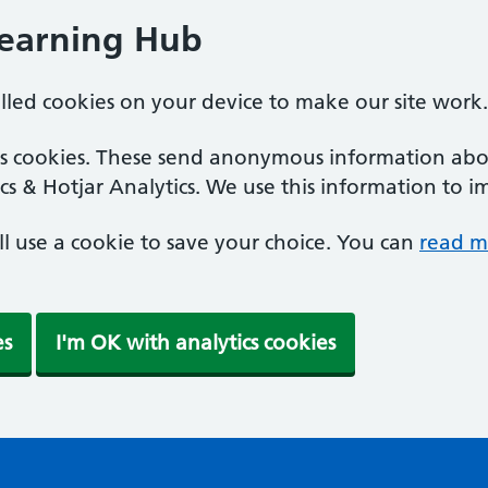
Learning Hub
alled cookies on your device to make our site work.
ics cookies. These send anonymous information abou
cs & Hotjar Analytics. We use this information to i
'll use a cookie to save your choice. You can
read m
es
I'm OK with analytics cookies