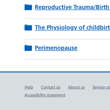
Reproductive Trauma/Birth
The Physiology of childbir
Perimenopause
Support links
Help
Contact us
About us
Service u
Accessibility statement