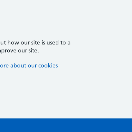
t how our site is used to a
mprove our site.
ore about our cookies