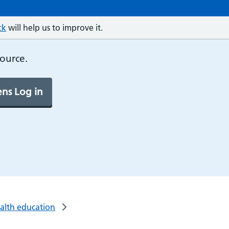
ck
will help us to improve it.
source.
ns Log in
ealth education