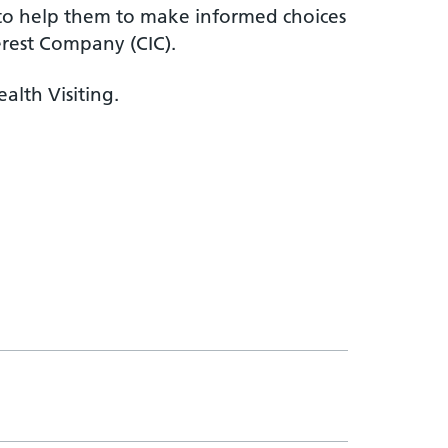
c to help them to make informed choices
erest Company (CIC).
alth Visiting.