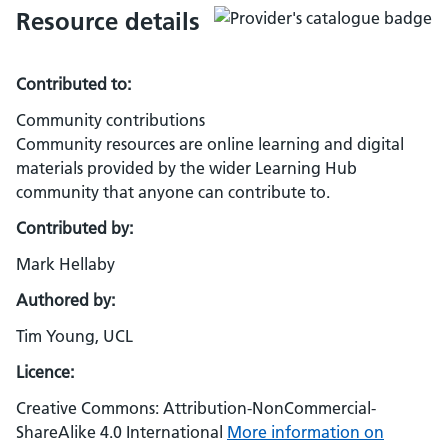
Resource details
Contributed to:
Community contributions
Community resources are online learning and digital
materials provided by the wider Learning Hub
community that anyone can contribute to.
Contributed by:
Mark Hellaby
Authored by:
Tim Young, UCL
Licence:
Creative Commons: Attribution-NonCommercial-
ShareAlike 4.0 International
More information on