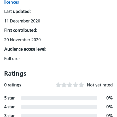
licences
Last updated:
11 December 2020
First contributed:
20 November 2020
Audience access level:
Full user
Ratings
0 ratings
Not yet rated
5 star
0%
4 star
0%
3 star
0%