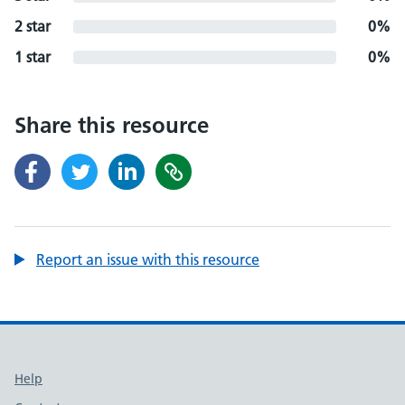
2 star
0%
1 star
0%
Share this resource
Report an issue with this resource
Support links
Help