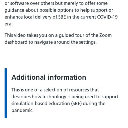
or software over others but merely to offer some
guidance about possible options to help support or
enhance local delivery of SBE in the current COVID-19
era.
This video takes you on a guided tour of the Zoom
dashboard to navigate around the settings.
Additional information
This is one of a selection of resources that
describes how technology is being used to support
simulation-based education (SBE) during the
pandemic.