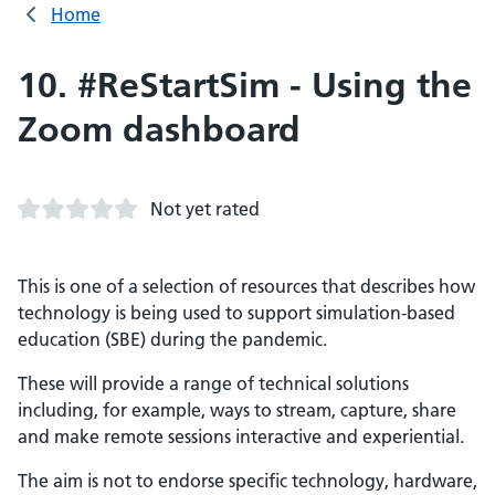
Home
10. #ReStartSim - Using the
Zoom dashboard
Not yet rated
This is one of a selection of resources that describes how
technology is being used to support simulation-based
education (SBE) during the pandemic.
These will provide a range of technical solutions
including, for example, ways to stream, capture, share
and make remote sessions interactive and experiential.
The aim is not to endorse specific technology, hardware,