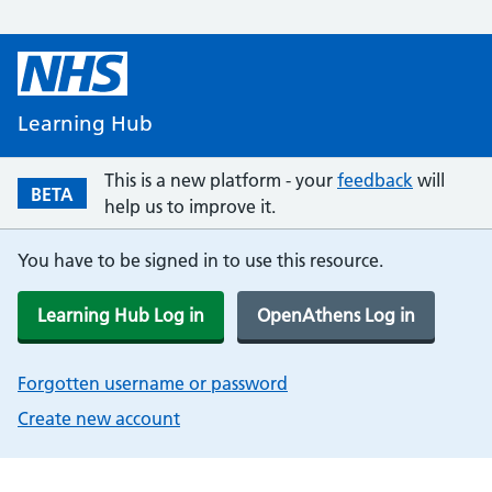
Learning Hub
This is a new platform - your
feedback
will
BETA
help us to improve it.
You have to be signed in to use this resource.
Learning Hub Log in
OpenAthens Log in
Forgotten username or password
Create new account