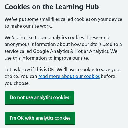
Cookies on the Learning Hub
We've put some small files called cookies on your device
to make our site work.
We'd also like to use analytics cookies. These send
anonymous information about how our site is used to a
service called Google Analytics & Hotjar Analytics. We
use this information to improve our site.
Let us know if this is OK. We'll use a cookie to save your
choice. You can
read more about our cookies
before
you choose.
Do not use analytics cookies
I'm OK with analytics cookies