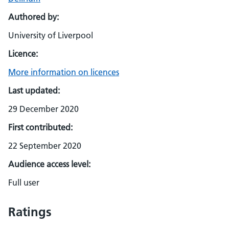
Authored by:
University of Liverpool
Licence:
More information on licences
Last updated:
29 December 2020
First contributed:
22 September 2020
Audience access level:
Full user
Ratings