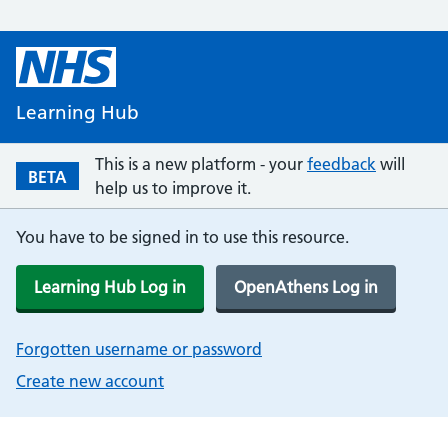
Learning Hub
This is a new platform - your
feedback
will
BETA
help us to improve it.
You have to be signed in to use this resource.
Learning Hub Log in
OpenAthens Log in
Forgotten username or password
Create new account