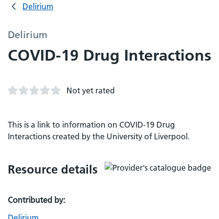
Delirium
Delirium
COVID-19 Drug Interactions
Not yet rated
This is a link to information on COVID-19 Drug
Interactions created by the University of Liverpool.
Resource details
Contributed by:
Delirium