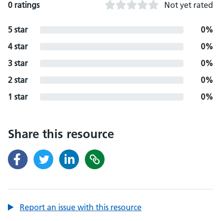
0 ratings
Not yet rated
5 star
0%
4 star
0%
3 star
0%
2 star
0%
1 star
0%
Share this resource
Report an issue with this resource