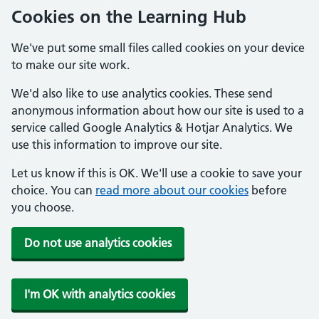
Cookies on the Learning Hub
We've put some small files called cookies on your device
to make our site work.
We'd also like to use analytics cookies. These send
anonymous information about how our site is used to a
service called Google Analytics & Hotjar Analytics. We
use this information to improve our site.
Let us know if this is OK. We'll use a cookie to save your
choice. You can
read more about our cookies
before
you choose.
Do not use analytics cookies
I'm OK with analytics cookies