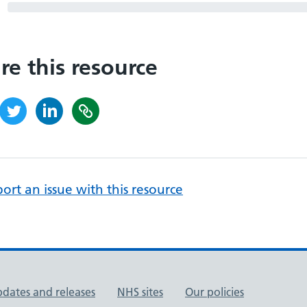
re this resource
ort an issue with this resource
pdates and releases
NHS sites
Our policies