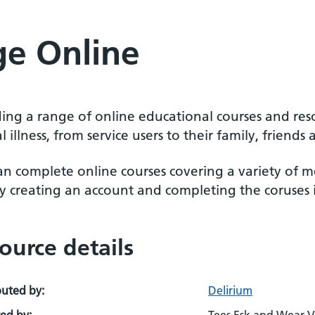
ge Online
ding a range of online educational courses and res
 illness, from service users to their family, friend
an complete online courses covering a variety of m
y creating an account and completing the coruses i
ource details
buted by:
Delirium