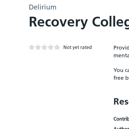
Delirium
Recovery Colle
Not yet rated
Provi
mental
You c
free b
Res
Contri