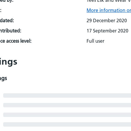
ed by:
Tees Esk and Wear V
:
More information on
pdated:
29 December 2020
ontributed:
17 September 2020
e access level:
Full user
ings
ngs