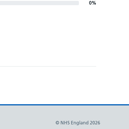
0%
© NHS England 2026