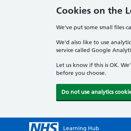
Cookies on the 
We've put some small files c
We'd also like to use analyt
service called Google Analyti
Let us know if this is OK. We
before you choose.
Do not use analytics cooki
Learning Hub