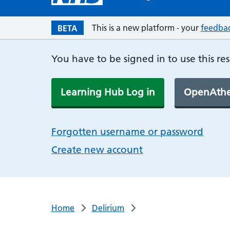
This is a new platform - your
feedba
BETA
You have to be signed in to use this re
Learning Hub Log in
OpenAthe
Forgotten username or password
Create new account
Home
Delirium