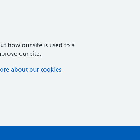
t how our site is used to a
mprove our site.
ore about our cookies