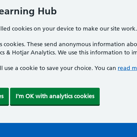
Learning Hub
alled cookies on your device to make our site work.
ics cookies. These send anonymous information abou
cs & Hotjar Analytics. We use this information to i
'll use a cookie to save your choice. You can
read m
es
I'm OK with analytics cookies