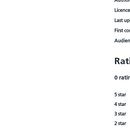
Author
Licence
Last u
First c
Audienc
Rat
0 rati
5 star
4 star
3 star
2 star