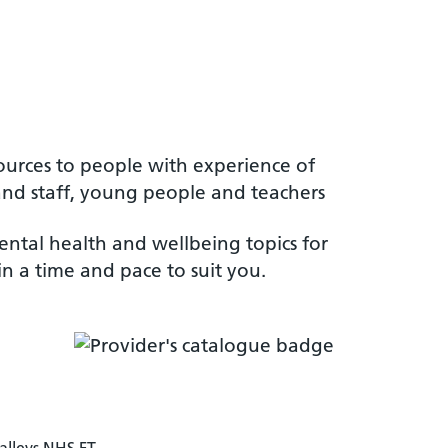
ources to people with experience of
s and staff, young people and teachers
ental health and wellbeing topics for
n a time and pace to suit you.