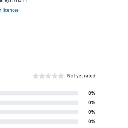
alleys NHS FT
 licences
Not yet rated
0%
0%
0%
0%