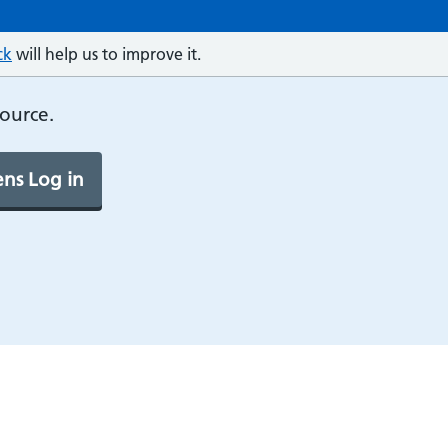
ck
will help us to improve it.
source.
ns Log in