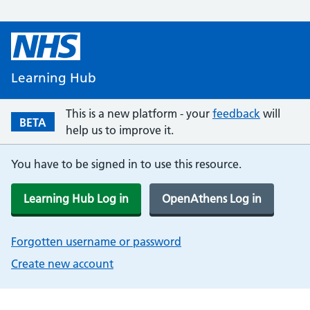
Learning Hub
This is a new platform - your
feedback
will
BETA
help us to improve it.
You have to be signed in to use this resource.
Learning Hub Log in
OpenAthens Log in
Forgotten username or password
Create new account