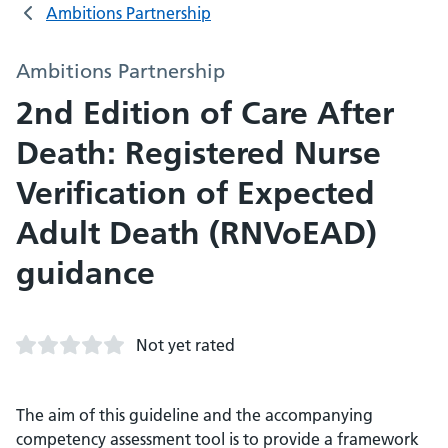
Ambitions Partnership
Ambitions Partnership
2nd Edition of Care After
Death: Registered Nurse
Verification of Expected
Adult Death (RNVoEAD)
guidance
Not yet rated
The aim of this guideline and the accompanying
competency assessment tool is to provide a framework