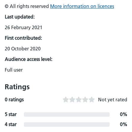
© All rights reserved
More information on licences
Last updated:
26 February 2021
First contributed:
20 October 2020
Audience access level:
Full user
Ratings
0 ratings
Not yet rated
5 star
0%
4 star
0%