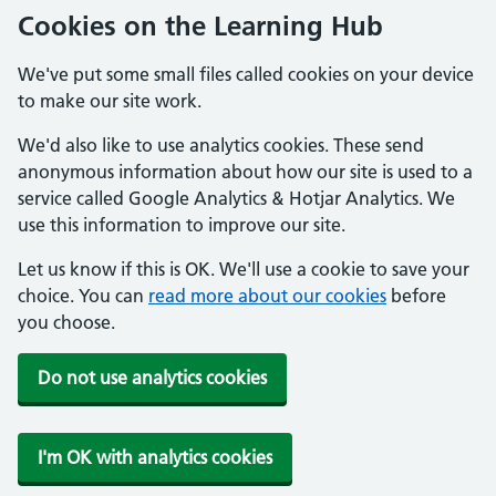
Cookies on the Learning Hub
We've put some small files called cookies on your device
to make our site work.
We'd also like to use analytics cookies. These send
anonymous information about how our site is used to a
service called Google Analytics & Hotjar Analytics. We
use this information to improve our site.
Let us know if this is OK. We'll use a cookie to save your
choice. You can
read more about our cookies
before
you choose.
Do not use analytics cookies
I'm OK with analytics cookies