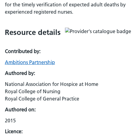
for the timely verification of expected adult deaths by
experienced registered nurses.
Resource details
Contributed by:
Ambitions Partnership
Authored by:
National Association for Hospice at Home
Royal College of Nursing
Royal College of General Practice
Authored on:
2015
Licence: