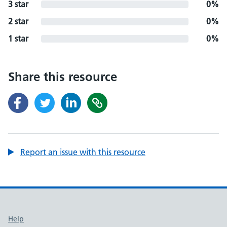
3 star
0%
2 star
0%
1 star
0%
Share this resource
Report an issue with this resource
Support links
Help