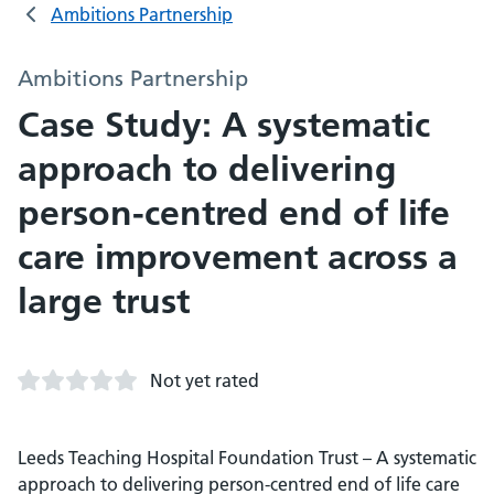
Ambitions Partnership
Ambitions Partnership
Case Study: A systematic
approach to delivering
person-centred end of life
care improvement across a
large trust
Not yet rated
Leeds Teaching Hospital Foundation Trust – A systematic
approach to delivering person-centred end of life care