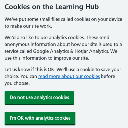
Cookies on the Learning Hub
We've put some small files called cookies on your device
to make our site work.
We'd also like to use analytics cookies. These send
anonymous information about how our site is used to a
service called Google Analytics & Hotjar Analytics. We
use this information to improve our site.
Let us know if this is OK. We'll use a cookie to save your
choice. You can
read more about our cookies
before
you choose.
Do not use analytics cookies
I'm OK with analytics cookies