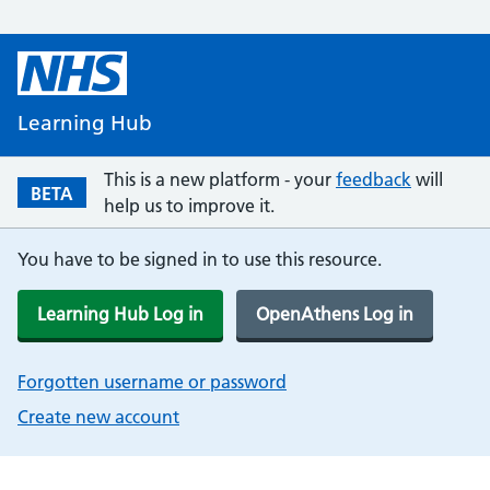
Learning Hub
This is a new platform - your
feedback
will
BETA
help us to improve it.
You have to be signed in to use this resource.
Learning Hub Log in
OpenAthens Log in
Forgotten username or password
Create new account