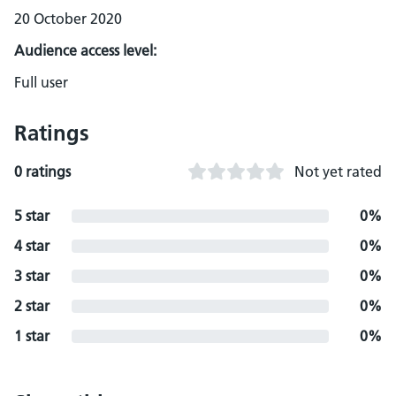
20 October 2020
Audience access level:
Full user
Ratings
0 ratings
Not yet rated
5 star
0%
4 star
0%
3 star
0%
2 star
0%
1 star
0%