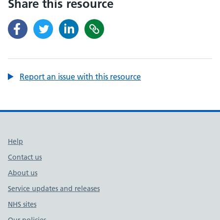
Share this resource
Report an issue with this resource
Support links
Help
Contact us
About us
Service updates and releases
NHS sites