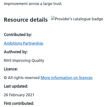
improvement across a large trust.
Resource details
Contributed by:
Ambitions Partnership
Authored by:
NHS Improving Quality
Licence:
© All rights reserved
More information on licences
Last updated:
26 February 2021
First contributed: