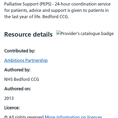
Palliative Support (PEPS) - 24-hour coordination service
for patients, advice and support is given to patients in
the last year of life. Bedford CCG.
Resource details
Contributed by:
Ambitions Partnership
Authored by:
NHS Bedford CCG
Authored on:
2013
Licence:
© All rights reserved
More information on licences