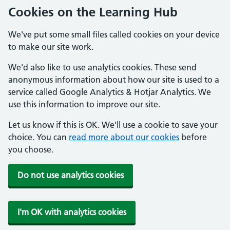
Cookies on the Learning Hub
We've put some small files called cookies on your device
to make our site work.
We'd also like to use analytics cookies. These send
anonymous information about how our site is used to a
service called Google Analytics & Hotjar Analytics. We
use this information to improve our site.
Let us know if this is OK. We'll use a cookie to save your
choice. You can
read more about our cookies
before
you choose.
Do not use analytics cookies
I'm OK with analytics cookies