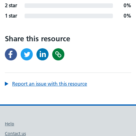
2 star
0%
1 star
0%
Share this resource
Report an issue with this resource
Support links
Help
Contact us