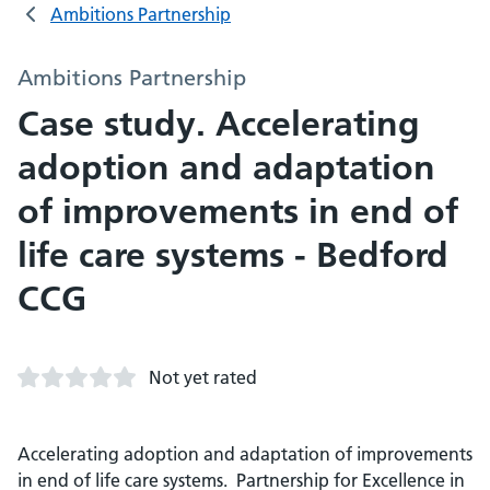
Ambitions Partnership
Ambitions Partnership
Case study. Accelerating
adoption and adaptation
of improvements in end of
life care systems - Bedford
CCG
Not yet rated
Accelerating adoption and adaptation of improvements
in end of life care systems. Partnership for Excellence in