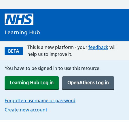
Learning Hub
This is a new platform - your
feedback
will
BETA
help us to improve it.
You have to be signed in to use this resource.
Learning Hub Log in
OpenAthens Log in
Forgotten username or password
Create new account