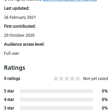
Last updated:
26 February 2021
First contributed:
20 October 2020
Audience access level:
Full user
Ratings
0 ratings
Not yet rated
5 star
0%
4 star
0%
3 star
0%