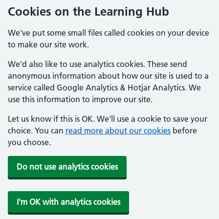
Cookies on the Learning Hub
We've put some small files called cookies on your device
to make our site work.
We'd also like to use analytics cookies. These send
anonymous information about how our site is used to a
service called Google Analytics & Hotjar Analytics. We
use this information to improve our site.
Let us know if this is OK. We'll use a cookie to save your
choice. You can
read more about our cookies
before
you choose.
Do not use analytics cookies
I'm OK with analytics cookies