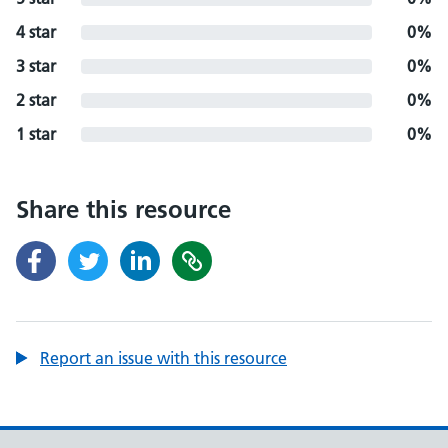
4 star
0%
3 star
0%
2 star
0%
1 star
0%
Share this resource
Report an issue with this resource