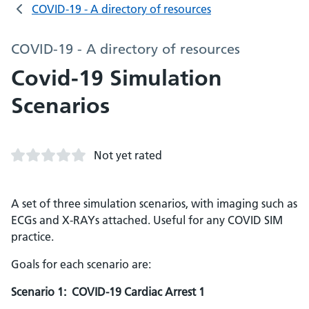
COVID-19 - A directory of resources
COVID-19 - A directory of resources
Covid-19 Simulation
Scenarios
Not yet rated
A set of three simulation scenarios, with imaging such as
ECGs and X-RAYs attached. Useful for any COVID SIM
practice.
Goals for each scenario are:
Scenario 1: COVID-19 Cardiac Arrest 1