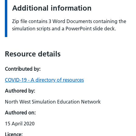
Additional information
Zip file contains 3 Word Documents containing the
simulation scripts and a PowerPoint slide deck.
Resource details
Contributed by:
COVID-19 - A directory of resources
Authored by:
North West Simulation Education Network
Authored on:
15 April 2020
Licence: