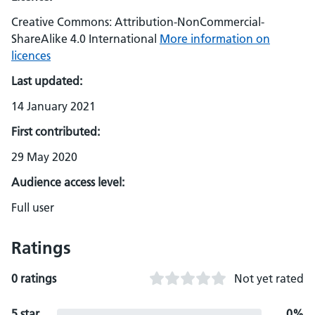
Creative Commons: Attribution-NonCommercial-
ShareAlike 4.0 International
More information on
licences
Last updated:
14 January 2021
First contributed:
29 May 2020
Audience access level:
Full user
Ratings
0 ratings
Not yet rated
5 star
0%