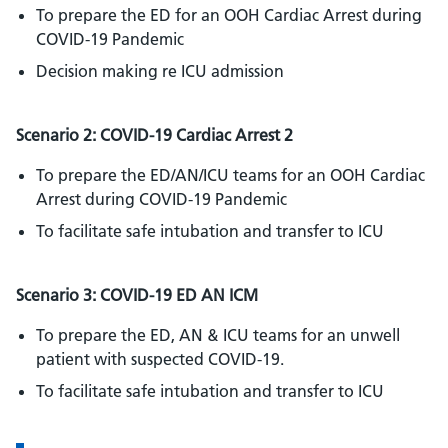
To prepare the ED for an OOH Cardiac Arrest during
COVID-19 Pandemic
Decision making re ICU admission
Scenario 2: COVID-19 Cardiac Arrest 2
To prepare the ED/AN/ICU teams for an OOH Cardiac
Arrest during COVID-19 Pandemic
To facilitate safe intubation and transfer to ICU
Scenario 3: COVID-19 ED AN ICM
To prepare the ED, AN & ICU teams for an unwell
patient with suspected COVID-19.
To facilitate safe intubation and transfer to ICU