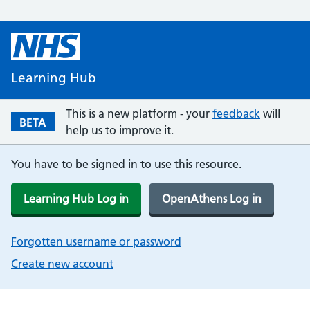
Learning Hub
This is a new platform - your
feedback
will
BETA
help us to improve it.
You have to be signed in to use this resource.
Learning Hub Log in
OpenAthens Log in
Forgotten username or password
Create new account