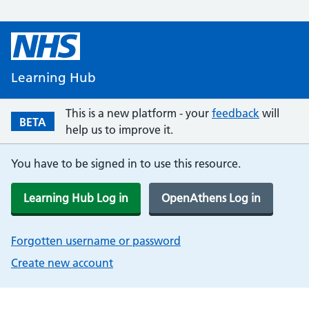
Learning Hub
This is a new platform - your
feedback
will
BETA
help us to improve it.
You have to be signed in to use this resource.
Learning Hub Log in
OpenAthens Log in
Forgotten username or password
Create new account