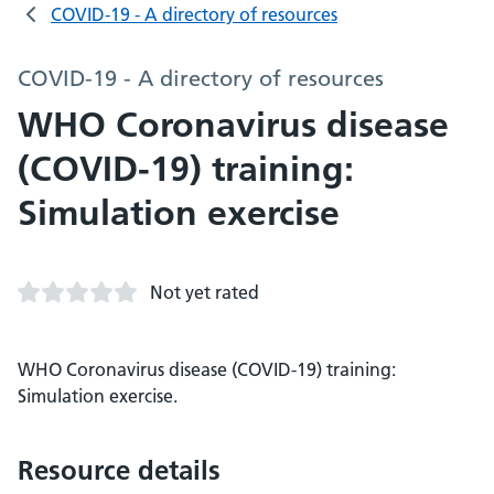
COVID-19 - A directory of resources
COVID-19 - A directory of resources
WHO Coronavirus disease
(COVID-19) training:
Simulation exercise
Not yet rated
WHO Coronavirus disease (COVID-19) training:
Simulation exercise.
Resource details