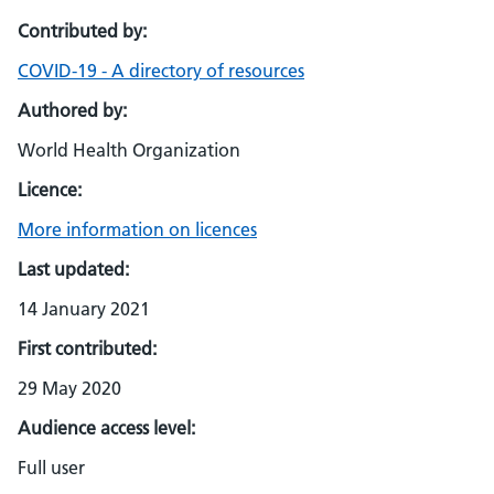
Contributed by:
COVID-19 - A directory of resources
Authored by:
World Health Organization
Licence:
More information on licences
Last updated:
14 January 2021
First contributed:
29 May 2020
Audience access level:
Full user