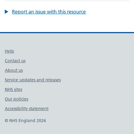
Report an issue with this resource
Support links
Help
Contact us
About us
Service updates and releases
NHS sites
Our policies
Accessibility statement
© NHS England 2026