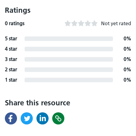
Ratings
0 ratings
Not yet rated
5 star
0%
4 star
0%
3 star
0%
2 star
0%
1 star
0%
Share this resource