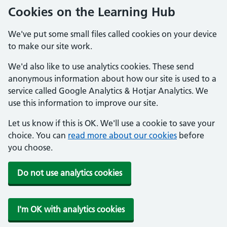
Cookies on the Learning Hub
We've put some small files called cookies on your device
to make our site work.
We'd also like to use analytics cookies. These send
anonymous information about how our site is used to a
service called Google Analytics & Hotjar Analytics. We
use this information to improve our site.
Let us know if this is OK. We'll use a cookie to save your
choice. You can
read more about our cookies
before
you choose.
Do not use analytics cookies
I'm OK with analytics cookies