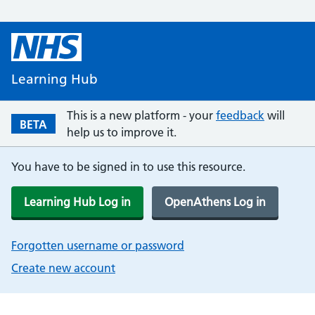
Learning Hub
This is a new platform - your
feedback
will
BETA
help us to improve it.
You have to be signed in to use this resource.
Learning Hub Log in
OpenAthens Log in
Forgotten username or password
Create new account