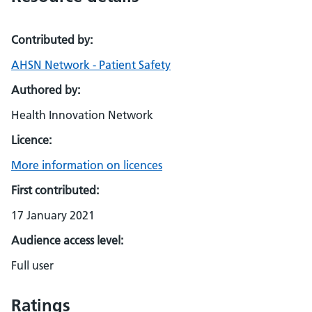
Contributed by:
AHSN Network - Patient Safety
Authored by:
Health Innovation Network
Licence:
More information on licences
First contributed:
17 January 2021
Audience access level:
Full user
Ratings