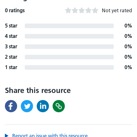
0 ratings
Not yet rated
5 star
0%
4 star
0%
3 star
0%
2 star
0%
1 star
0%
Share this resource
Report an issue with this resource