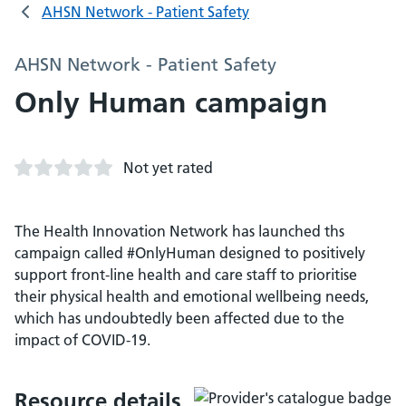
AHSN Network - Patient Safety
AHSN Network - Patient Safety
Only Human campaign
Not yet rated
The Health Innovation Network has launched ths
campaign called #OnlyHuman designed to positively
support front-line health and care staff to prioritise
their physical health and emotional wellbeing needs,
which has undoubtedly been affected due to the
impact of COVID-19.
Resource details