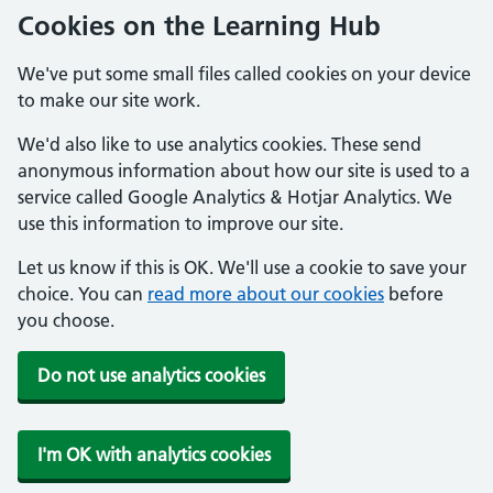
Cookies on the Learning Hub
We've put some small files called cookies on your device
to make our site work.
We'd also like to use analytics cookies. These send
anonymous information about how our site is used to a
service called Google Analytics & Hotjar Analytics. We
use this information to improve our site.
Let us know if this is OK. We'll use a cookie to save your
choice. You can
read more about our cookies
before
you choose.
Do not use analytics cookies
I'm OK with analytics cookies