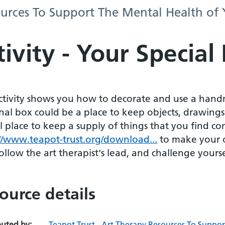
sources To Support The Mental Health of
ivity - Your Special
activity shows you how to decorate and use a hand
nal box could be a place to keep objects, drawings
l place to keep a supply of things that you find co
://www.teapot-trust.org/download...
to make your 
ollow the art therapist's lead, and challenge yours
ource details
buted by:
Teapot Trust - Art Therapy Resources To Suppo