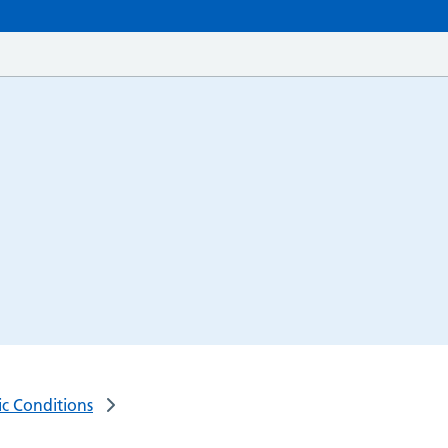
ic Conditions