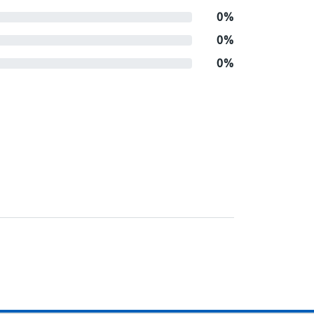
0%
0%
0%