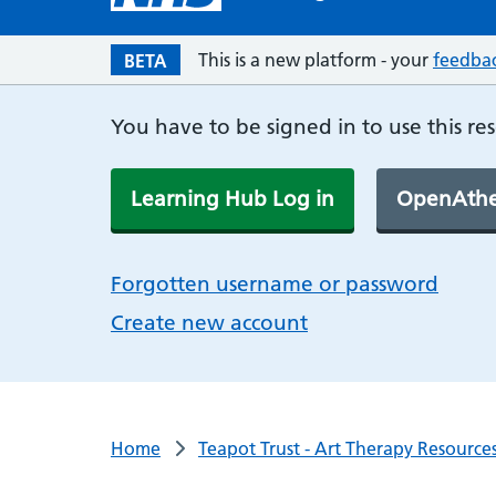
This is a new platform - your
feedba
BETA
You have to be signed in to use this re
Learning Hub Log in
OpenAthe
Forgotten username or password
Create new account
Home
Teapot Trust - Art Therapy Resourc