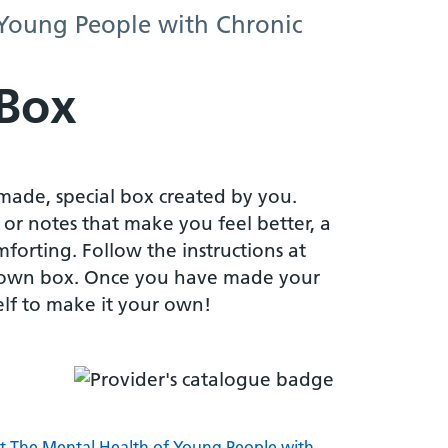
 Young People with Chronic
 Box
made, special box created by you.
 or notes that make you feel better, a
mforting. Follow the instructions at
own box. Once you have made your
elf to make it your own!
rt The Mental Health of Young People with