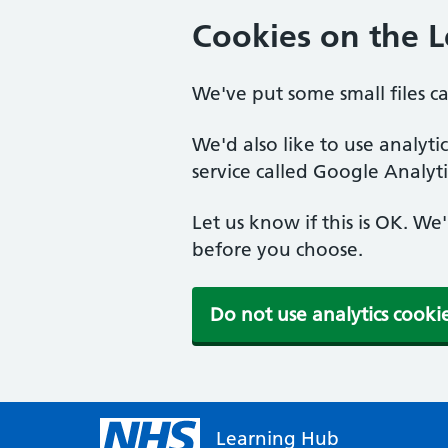
Cookies on the 
We've put some small files c
We'd also like to use analyt
service called Google Analyti
Let us know if this is OK. We
before you choose.
Do not use analytics cooki
Learning Hub