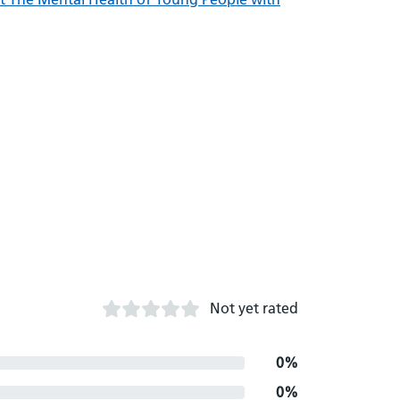
Not yet rated
0%
0%