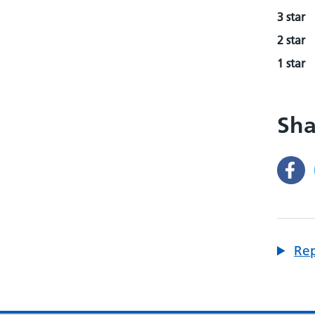
3 star
2 star
1 star
Sha
Rep