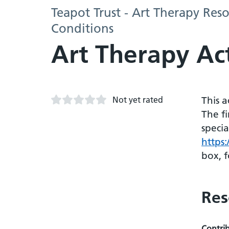
Teapot Trust - Art Therapy Re
Conditions
Art Therapy Act
Not yet rated
This 
The fi
specia
https
box, f
Res
Contri