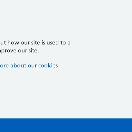
t how our site is used to a
mprove our site.
ore about our cookies