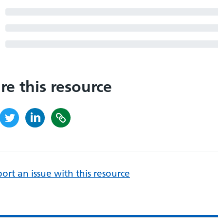
re this resource
ort an issue with this resource