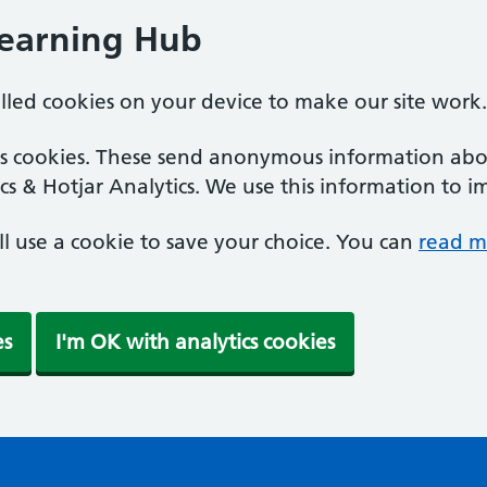
Learning Hub
alled cookies on your device to make our site work.
ics cookies. These send anonymous information abou
cs & Hotjar Analytics. We use this information to i
'll use a cookie to save your choice. You can
read m
es
I'm OK with analytics cookies