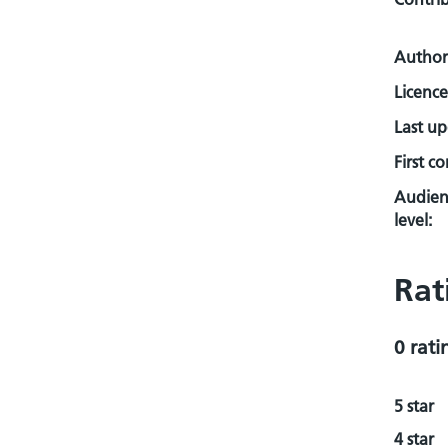
Author
Licence
Last u
First c
Audien
level:
Rat
0 rati
5 star
4 star