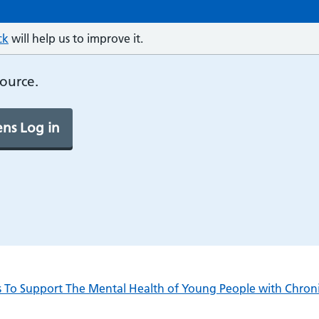
ck
will help us to improve it.
source.
ns Log in
es To Support The Mental Health of Young People with Chron