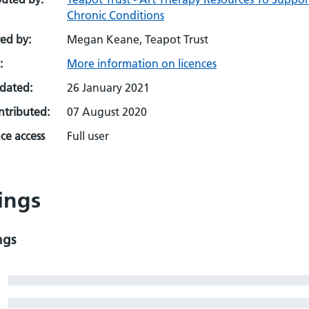
Chronic Conditions
ed by:
Megan Keane, Teapot Trust
:
More information on licences
pdated:
26 January 2021
ontributed:
07 August 2020
ce access
Full user
ings
ngs