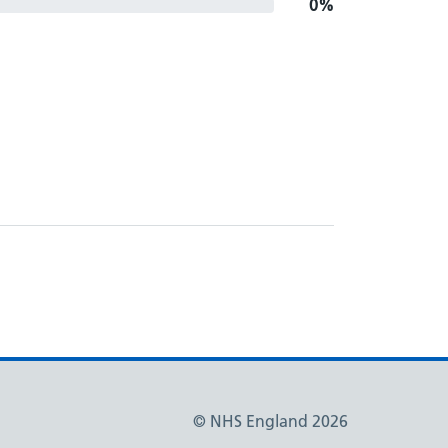
0%
© NHS England 2026