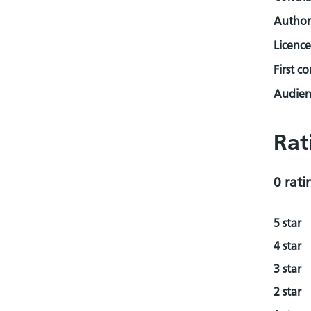
Author
Licence
First c
Audienc
Rat
0 rati
5 star
4 star
3 star
2 star