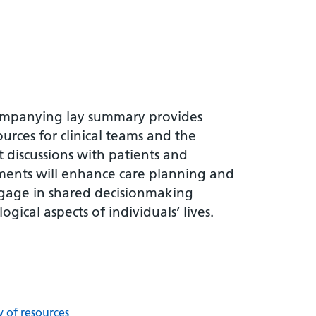
companying lay summary provides
rces for clinical teams and the
t discussions with patients and
ments will enhance care planning and
engage in shared decisionmaking
gical aspects of individuals’ lives.
y of resources