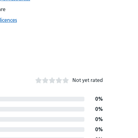
are
licences
Not yet rated
0%
0%
0%
0%