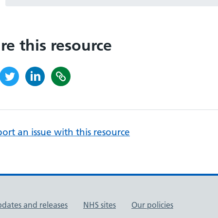
re this resource
ort an issue with this resource
pdates and releases
NHS sites
Our policies