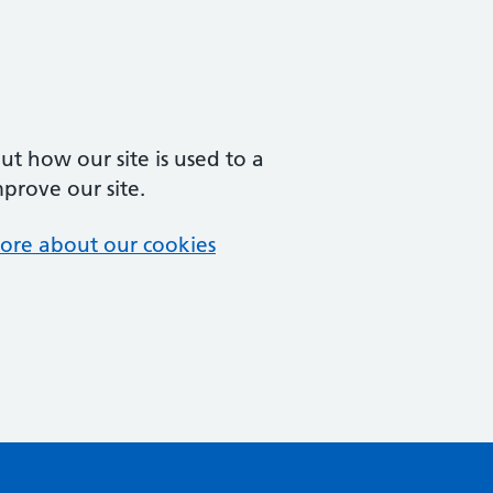
t how our site is used to a
mprove our site.
ore about our cookies