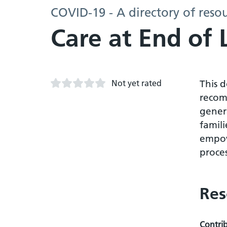
COVID-19 - A directory of reso
Care at End of 
Not yet rated
This 
recom
genera
famil
empow
proces
Res
Contri