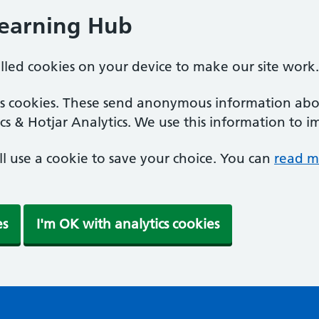
Learning Hub
alled cookies on your device to make our site work.
ics cookies. These send anonymous information abou
cs & Hotjar Analytics. We use this information to i
'll use a cookie to save your choice. You can
read m
es
I'm OK with analytics cookies