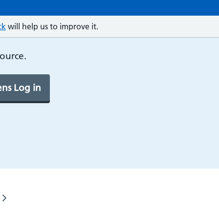
ck
will help us to improve it.
source.
ns Log in