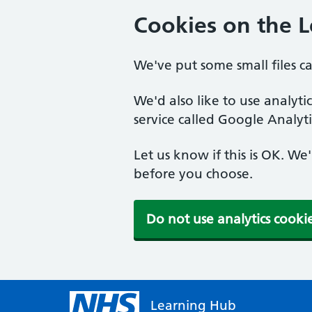
Cookies on the 
We've put some small files c
We'd also like to use analyt
service called Google Analyti
Let us know if this is OK. We
before you choose.
Do not use analytics cooki
Learning Hub