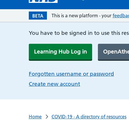
This is a new platform - your
feedba
BETA
You have to be signed in to use this re
Learning Hub Log in
OpenAthe
Forgotten username or password
Create new account
Home
COVID-19 - A directory of resources