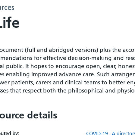
urces
Life
document (full and abridged versions) plus the ac
mendations for effective decision-making and resou
l public. It hopes to encourage open, clear, hones
ies enabling improved advance care. Such arrange
er patients, carers and clinical teams to better 
ses that respect both the philosophical and physiolo
ource details
buted by:
COVID-19 - A director