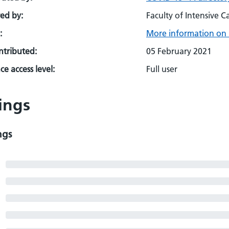
ed by:
Faculty of Intensive C
:
More information on 
ontributed:
05 February 2021
e access level:
Full user
ings
ngs