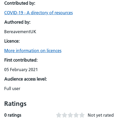
Contributed by:
COVID-19 - A directory of resources
Authored by:
BereavementUK
Licence:
More information on licences
First contributed:
05 February 2021
Audience access level:
Full user
Ratings
0 ratings
Not yet rated