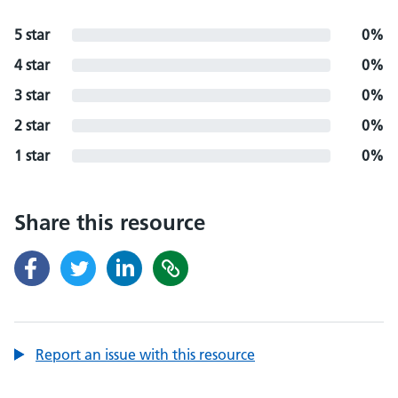
5 star
0%
4 star
0%
3 star
0%
2 star
0%
1 star
0%
Share this resource
Report an issue with this resource