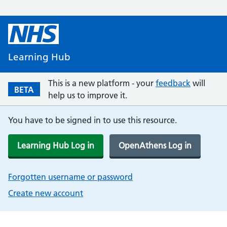
Learning Hub
This is a new platform - your
feedback
will
BETA
help us to improve it.
You have to be signed in to use this resource.
Learning Hub Log in
OpenAthens Log in
Forgotten username or password
Create new account