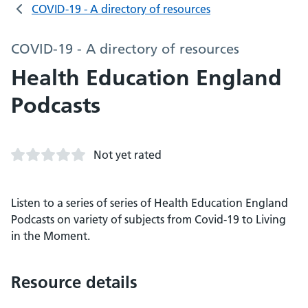
COVID-19 - A directory of resources
COVID-19 - A directory of resources
Health Education England
Podcasts
Not yet rated
Listen to a series of series of Health Education England
Podcasts on variety of subjects from Covid-19 to Living
in the Moment.
Resource details