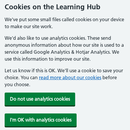
Cookies on the Learning Hub
We've put some small files called cookies on your device
to make our site work.
We'd also like to use analytics cookies. These send
anonymous information about how our site is used to a
service called Google Analytics & Hotjar Analytics. We
use this information to improve our site.
Let us know if this is OK. We'll use a cookie to save your
choice. You can
read more about our cookies
before
you choose.
Do not use analytics cookies
I'm OK with analytics cookies