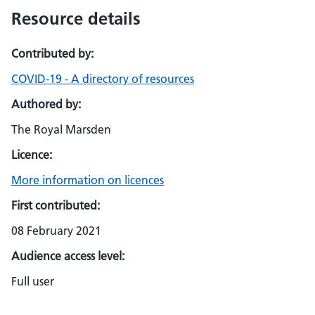
Resource details
Contributed by:
COVID-19 - A directory of resources
Authored by:
The Royal Marsden
Licence:
More information on licences
First contributed:
08 February 2021
Audience access level:
Full user