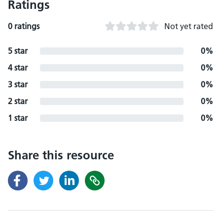
Ratings
0 ratings
Not yet rated
5 star
0%
4 star
0%
3 star
0%
2 star
0%
1 star
0%
Share this resource