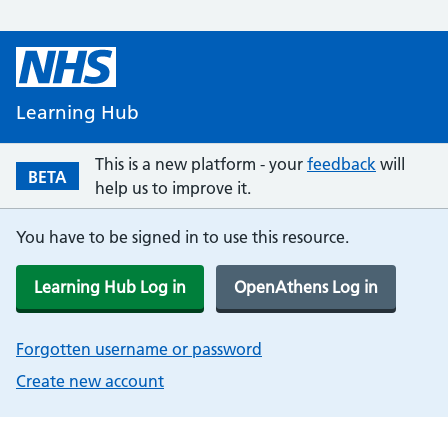
Learning Hub
This is a new platform - your
feedback
will
BETA
help us to improve it.
You have to be signed in to use this resource.
Learning Hub Log in
OpenAthens Log in
Forgotten username or password
Create new account