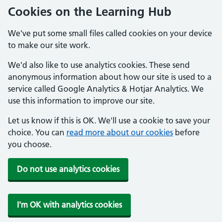
Cookies on the Learning Hub
We've put some small files called cookies on your device
to make our site work.
We'd also like to use analytics cookies. These send
anonymous information about how our site is used to a
service called Google Analytics & Hotjar Analytics. We
use this information to improve our site.
Let us know if this is OK. We'll use a cookie to save your
choice. You can
read more about our cookies
before
you choose.
Do not use analytics cookies
I'm OK with analytics cookies