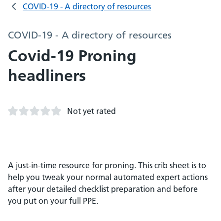
COVID-19 - A directory of resources
COVID-19 - A directory of resources
Covid-19 Proning
headliners
Not yet rated
A just-in-time resource for proning. This crib sheet is to
help you tweak your normal automated expert actions
after your detailed checklist preparation and before
you put on your full PPE.