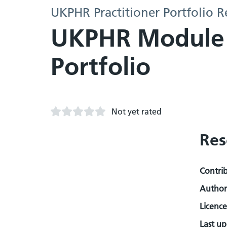
UKPHR Practitioner Portfolio R
UKPHR Module 3
Portfolio
Not yet rated
Res
Contri
Author
Licence
Last u