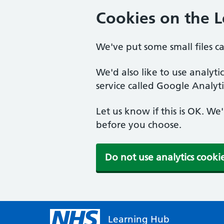
Cookies on the 
We've put some small files c
We'd also like to use analyt
service called Google Analyti
Let us know if this is OK. We
before you choose.
Do not use analytics cooki
Learning Hub