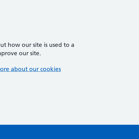
t how our site is used to a
mprove our site.
ore about our cookies