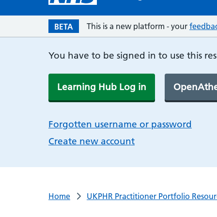
This is a new platform - your
feedba
BETA
You have to be signed in to use this re
Learning Hub Log in
OpenAthe
Forgotten username or password
Create new account
Home
UKPHR Practitioner Portfolio Resour