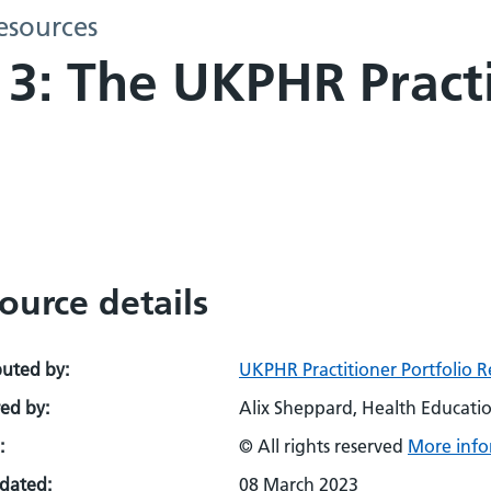
esources
: The UKPHR Practi
ource details
buted by:
UKPHR Practitioner Portfolio R
ed by:
Alix Sheppard, Health Educati
:
© All rights reserved
More info
pdated:
08 March 2023