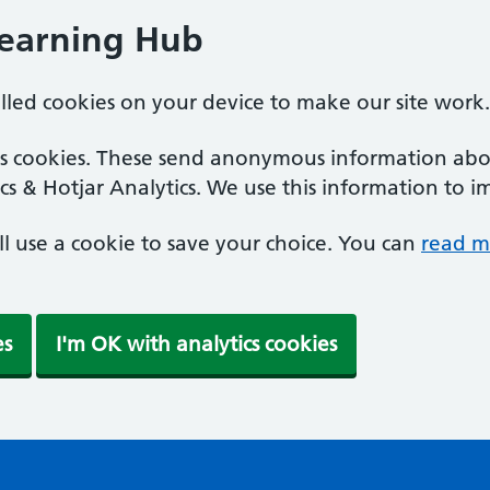
Learning Hub
alled cookies on your device to make our site work.
ics cookies. These send anonymous information abou
cs & Hotjar Analytics. We use this information to i
'll use a cookie to save your choice. You can
read m
es
I'm OK with analytics cookies