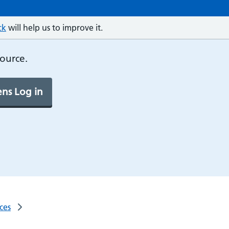
ck
will help us to improve it.
source.
ns Log in
ces