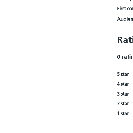
First c
Audienc
Rat
0 rati
5 star
4 star
3 star
2 star
1 star