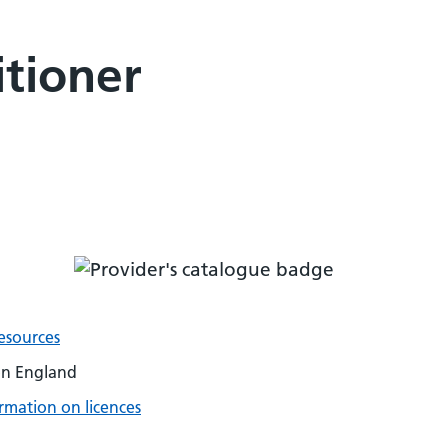
tioner
esources
on England
rmation on licences