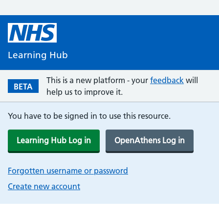
Learning Hub
This is a new platform - your
feedback
will
BETA
help us to improve it.
You have to be signed in to use this resource.
Learning Hub Log in
OpenAthens Log in
Forgotten username or password
Create new account