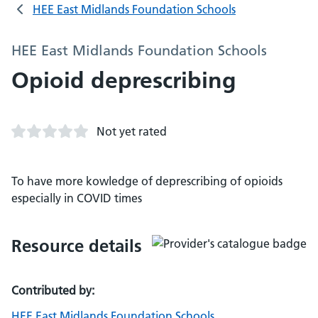
HEE East Midlands Foundation Schools
HEE East Midlands Foundation Schools
Opioid deprescribing
Not yet rated
To have more kowledge of deprescribing of opioids
especially in COVID times
Resource details
Contributed by:
HEE East Midlands Foundation Schools