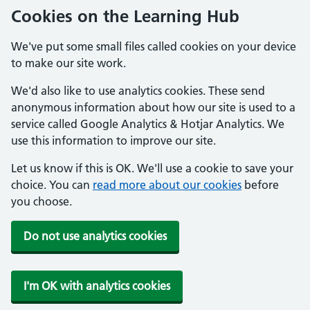
Cookies on the Learning Hub
We've put some small files called cookies on your device
to make our site work.
We'd also like to use analytics cookies. These send
anonymous information about how our site is used to a
service called Google Analytics & Hotjar Analytics. We
use this information to improve our site.
Let us know if this is OK. We'll use a cookie to save your
choice. You can
read more about our cookies
before
you choose.
Do not use analytics cookies
I'm OK with analytics cookies