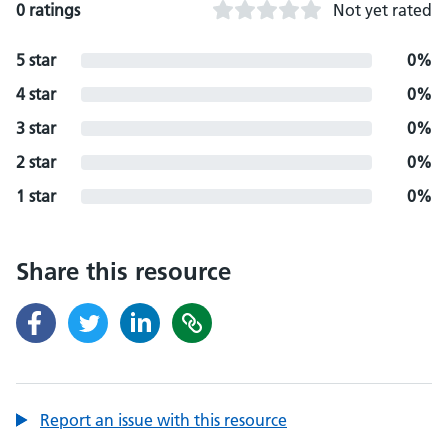
0 ratings
Not yet rated
5 star
0%
4 star
0%
3 star
0%
2 star
0%
1 star
0%
Share this resource
Report an issue with this resource