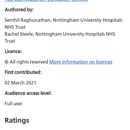
Authored by:
Senthil Raghunathan, Nottingham University Hospitals
NHS Trust
Rachel Steele, Nottingham University Hospitals NHS
Trust
Licence:
© All rights reserved
More information on licences
First contributed:
02 March 2021
Audience access level:
Full user
Ratings