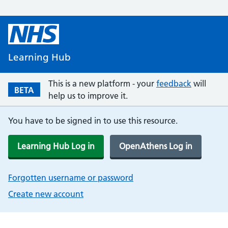
Learning Hub
This is a new platform - your
feedback
will
BETA
help us to improve it.
You have to be signed in to use this resource.
Learning Hub Log in
OpenAthens Log in
Forgotten username or password
Create new account