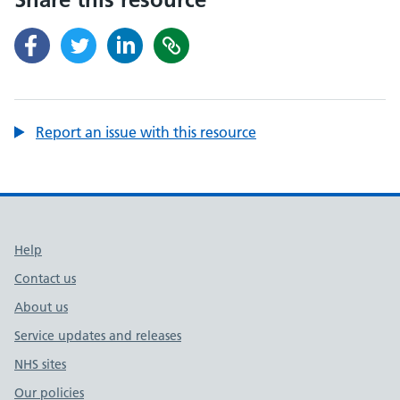
Report an issue with this resource
Support links
Help
Contact us
About us
Service updates and releases
NHS sites
Our policies