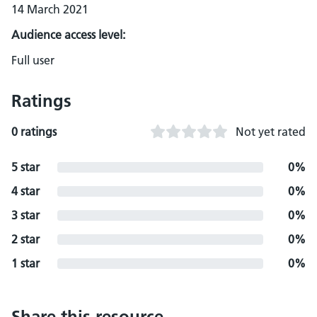
14 March 2021
Audience access level:
Full user
Ratings
0 ratings
Not yet rated
5 star
0%
4 star
0%
3 star
0%
2 star
0%
1 star
0%
Share this resource