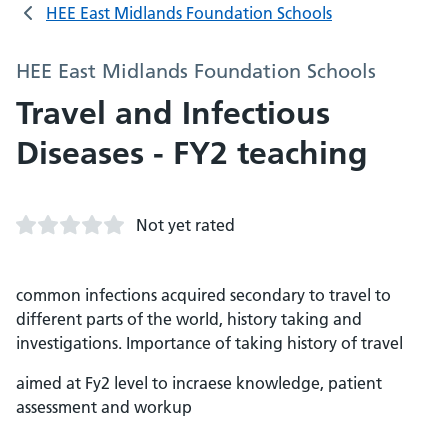
HEE East Midlands Foundation Schools
HEE East Midlands Foundation Schools
Travel and Infectious
Diseases - FY2 teaching
Not yet rated
common infections acquired secondary to travel to
different parts of the world, history taking and
investigations. Importance of taking history of travel
aimed at Fy2 level to incraese knowledge, patient
assessment and workup