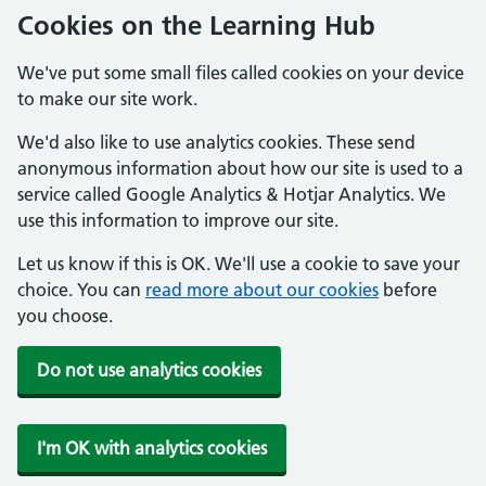
Cookies on the Learning Hub
We've put some small files called cookies on your device
to make our site work.
We'd also like to use analytics cookies. These send
anonymous information about how our site is used to a
service called Google Analytics & Hotjar Analytics. We
use this information to improve our site.
Let us know if this is OK. We'll use a cookie to save your
choice. You can
read more about our cookies
before
you choose.
Do not use analytics cookies
I'm OK with analytics cookies