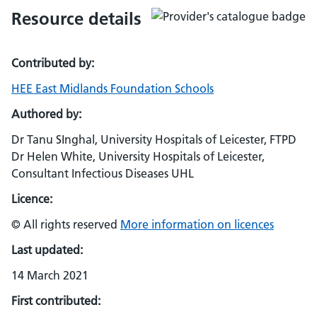
Resource details
Contributed by:
HEE East Midlands Foundation Schools
Authored by:
Dr Tanu SInghal, University Hospitals of Leicester, FTPD
Dr Helen White, University Hospitals of Leicester,
Consultant Infectious Diseases UHL
Licence:
© All rights reserved
More information on licences
Last updated:
14 March 2021
First contributed: