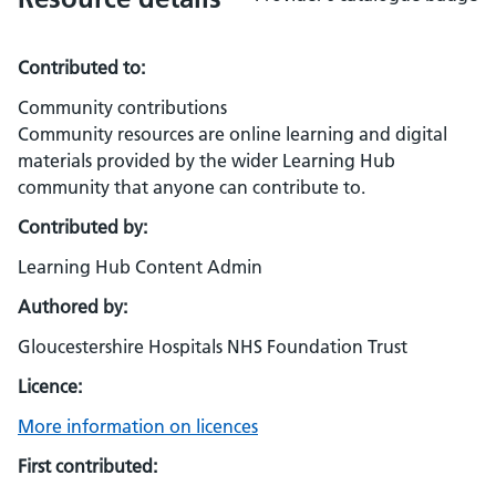
Contributed to:
Community contributions
Community resources are online learning and digital
materials provided by the wider Learning Hub
community that anyone can contribute to.
Contributed by:
Learning Hub Content Admin
Authored by:
Gloucestershire Hospitals NHS Foundation Trust
Licence:
More information on licences
First contributed: