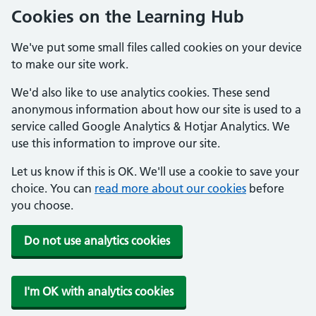
Cookies on the Learning Hub
We've put some small files called cookies on your device
to make our site work.
We'd also like to use analytics cookies. These send
anonymous information about how our site is used to a
service called Google Analytics & Hotjar Analytics. We
use this information to improve our site.
Let us know if this is OK. We'll use a cookie to save your
choice. You can
read more about our cookies
before
you choose.
Do not use analytics cookies
I'm OK with analytics cookies