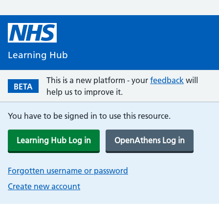
Learning Hub
This is a new platform - your
feedback
will
BETA
help us to improve it.
You have to be signed in to use this resource.
Learning Hub Log in
OpenAthens Log in
Forgotten username or password
Create new account