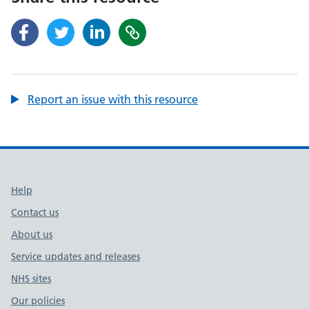
Report an issue with this resource
Support links
Help
Contact us
About us
Service updates and releases
NHS sites
Our policies