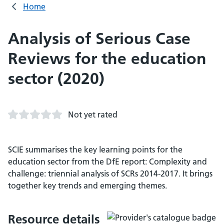
Home
Analysis of Serious Case
Reviews for the education
sector (2020)
Not yet rated
SCIE summarises the key learning points for the
education sector from the DfE report: Complexity and
challenge: triennial analysis of SCRs 2014-2017. It brings
together key trends and emerging themes.
Resource details