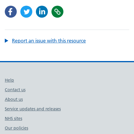
Report an issue with this resource
Support links
Help
Contact us
About us
Service updates and releases
NHS sites
Our policies