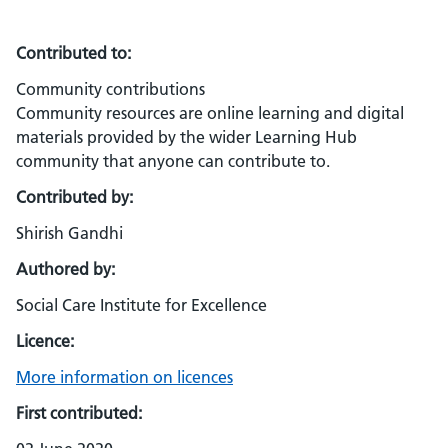
Contributed to:
Community contributions
Community resources are online learning and digital
materials provided by the wider Learning Hub
community that anyone can contribute to.
Contributed by:
Shirish Gandhi
Authored by:
Social Care Institute for Excellence
Licence:
More information on licences
First contributed: