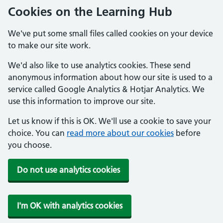
Cookies on the Learning Hub
We've put some small files called cookies on your device
to make our site work.
We'd also like to use analytics cookies. These send
anonymous information about how our site is used to a
service called Google Analytics & Hotjar Analytics. We
use this information to improve our site.
Let us know if this is OK. We'll use a cookie to save your
choice. You can
read more about our cookies
before
you choose.
Do not use analytics cookies
I'm OK with analytics cookies