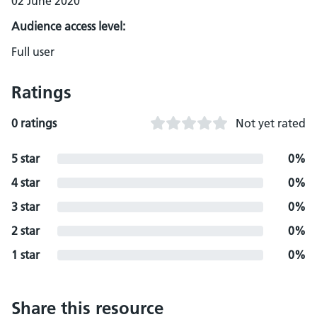
02 June 2020
Audience access level:
Full user
Ratings
0 ratings
Not yet rated
5 star
0%
4 star
0%
3 star
0%
2 star
0%
1 star
0%
Share this resource