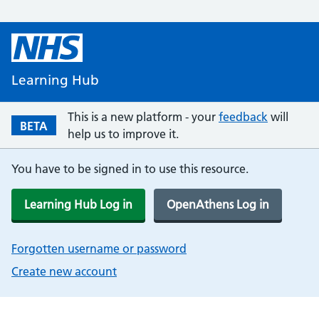
Learning Hub
This is a new platform - your
feedback
will
BETA
help us to improve it.
You have to be signed in to use this resource.
Learning Hub Log in
OpenAthens Log in
Forgotten username or password
Create new account