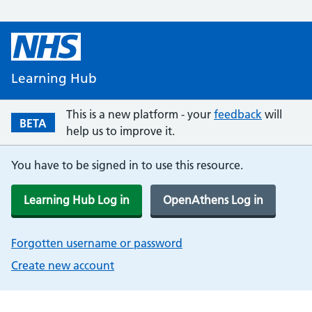
Learning Hub
This is a new platform - your
feedback
will
BETA
help us to improve it.
You have to be signed in to use this resource.
Learning Hub Log in
OpenAthens Log in
Forgotten username or password
Create new account