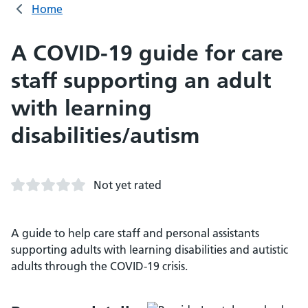
Home
A COVID-19 guide for care
staff supporting an adult
with learning
disabilities/autism
Not yet rated
A guide to help care staff and personal assistants
supporting adults with learning disabilities and autistic
adults through the COVID-19 crisis.