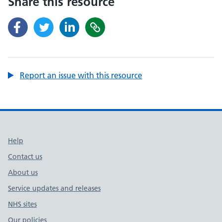
Share this resource
Report an issue with this resource
Support links
Help
Contact us
About us
Service updates and releases
NHS sites
Our policies