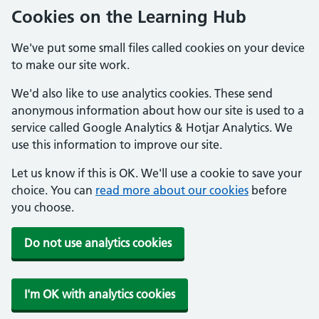
Cookies on the Learning Hub
We've put some small files called cookies on your device
to make our site work.
We'd also like to use analytics cookies. These send
anonymous information about how our site is used to a
service called Google Analytics & Hotjar Analytics. We
use this information to improve our site.
Let us know if this is OK. We'll use a cookie to save your
choice. You can
read more about our cookies
before
you choose.
Do not use analytics cookies
I'm OK with analytics cookies