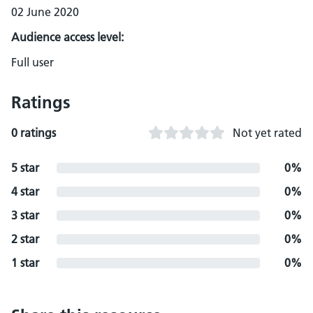
02 June 2020
Audience access level:
Full user
Ratings
0 ratings
Not yet rated
5 star
0%
4 star
0%
3 star
0%
2 star
0%
1 star
0%