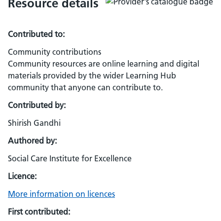
Resource details
Contributed to:
Community contributions
Community resources are online learning and digital
materials provided by the wider Learning Hub
community that anyone can contribute to.
Contributed by:
Shirish Gandhi
Authored by:
Social Care Institute for Excellence
Licence:
More information on licences
First contributed: