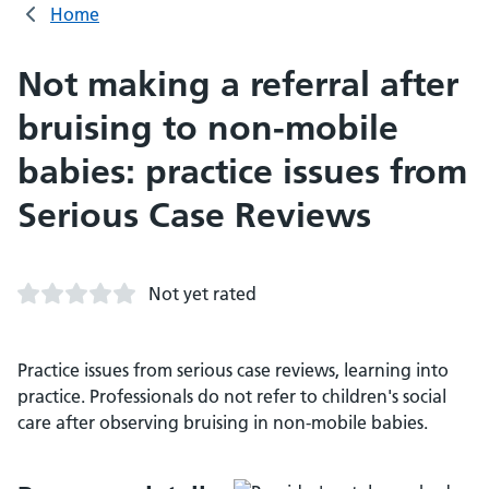
Home
Not making a referral after
bruising to non-mobile
babies: practice issues from
Serious Case Reviews
Not yet rated
Practice issues from serious case reviews, learning into
practice. Professionals do not refer to children's social
care after observing bruising in non-mobile babies.