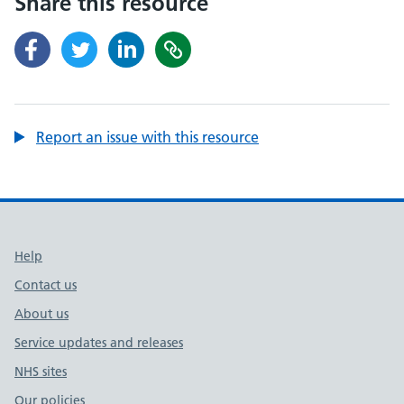
Share this resource
Report an issue with this resource
Support links
Help
Contact us
About us
Service updates and releases
NHS sites
Our policies