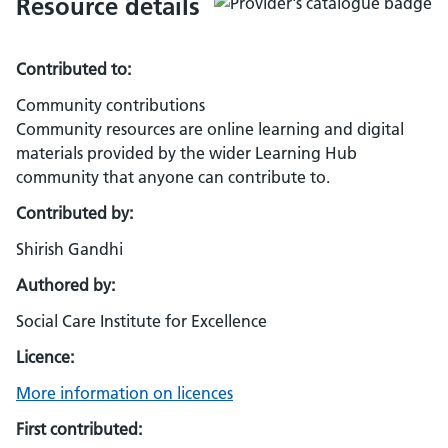
Resource details
Contributed to:
Community contributions
Community resources are online learning and digital
materials provided by the wider Learning Hub
community that anyone can contribute to.
Contributed by:
Shirish Gandhi
Authored by:
Social Care Institute for Excellence
Licence:
More information on licences
First contributed: