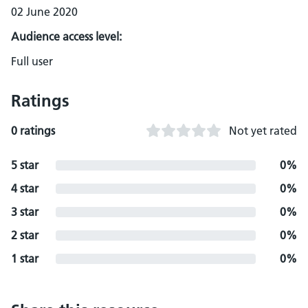
02 June 2020
Audience access level:
Full user
Ratings
0 ratings
Not yet rated
5 star
0%
4 star
0%
3 star
0%
2 star
0%
1 star
0%