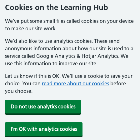
Cookies on the Learning Hub
We've put some small files called cookies on your device
to make our site work.
We'd also like to use analytics cookies. These send
anonymous information about how our site is used to a
service called Google Analytics & Hotjar Analytics. We
use this information to improve our site.
Let us know if this is OK. We'll use a cookie to save your
choice. You can
read more about our cookies
before
you choose.
Do not use analytics cookies
I'm OK with analytics cookies