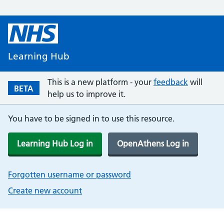
Learning Hub
This is a new platform - your
feedback
will
BETA
help us to improve it.
You have to be signed in to use this resource.
Learning Hub Log in
OpenAthens Log in
Forgotten username or password
Create new account