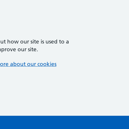
t how our site is used to a
mprove our site.
ore about our cookies