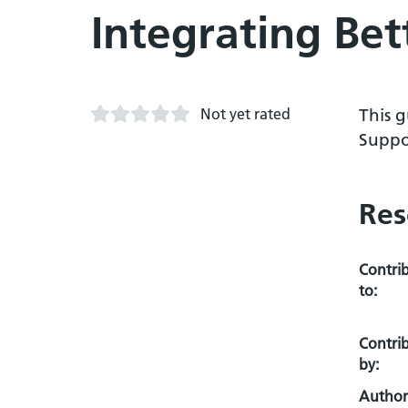
Integrating Bet
Not yet rated
This g
Suppor
Res
Contri
to:
Contri
by:
Author