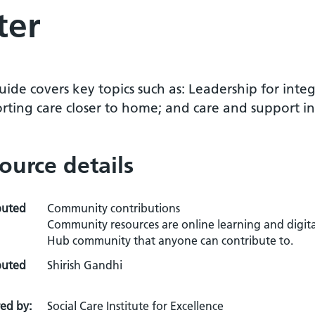
ter
uide covers key topics such as: Leadership for inte
ting care closer to home; and care and support in a
ource details
buted
Community contributions
Community resources are online learning and digita
Hub community that anyone can contribute to.
buted
Shirish Gandhi
ed by:
Social Care Institute for Excellence