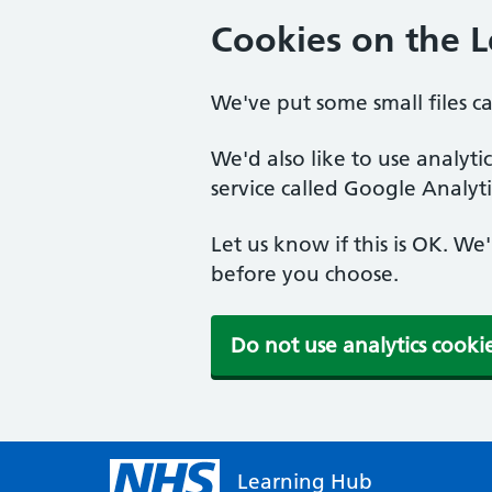
Cookies on the 
We've put some small files c
We'd also like to use analyt
service called Google Analyti
Let us know if this is OK. We
before you choose.
Do not use analytics cooki
Learning Hub