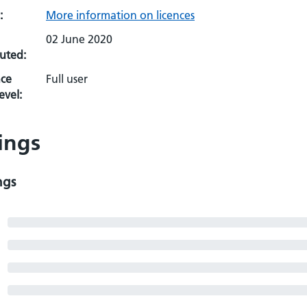
:
More information on licences
02 June 2020
uted:
ce
Full user
evel:
ings
ngs