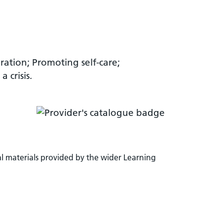
gration; Promoting self-care;
 crisis.
l materials provided by the wider Learning