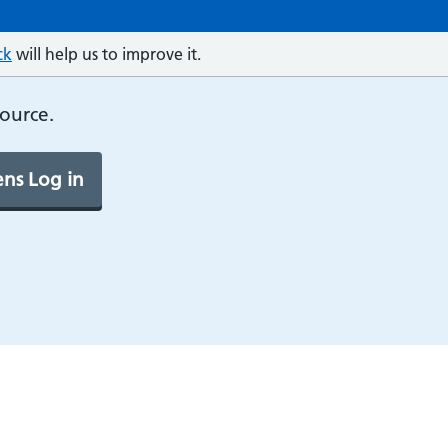
ck
will help us to improve it.
source.
ns Log in