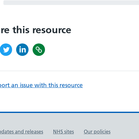
re this resource
ort an issue with this resource
pdates and releases
NHS sites
Our policies