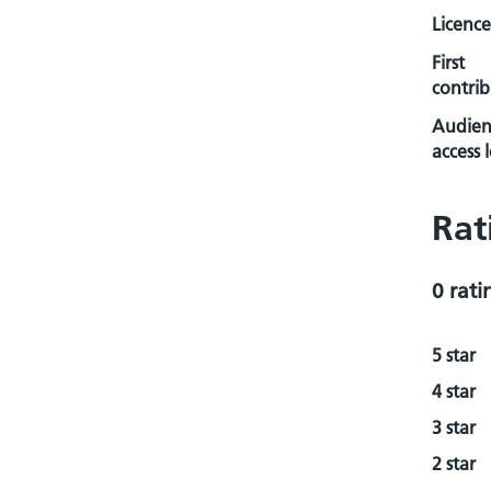
Licence
First
contrib
Audien
access l
Rat
0 rati
5 star
4 star
3 star
2 star