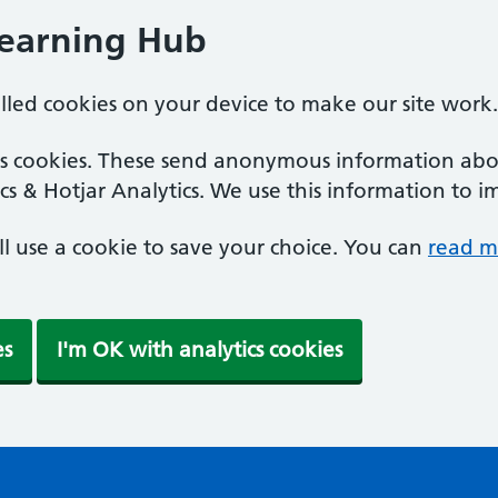
Learning Hub
alled cookies on your device to make our site work.
ics cookies. These send anonymous information abou
cs & Hotjar Analytics. We use this information to i
'll use a cookie to save your choice. You can
read m
es
I'm OK with analytics cookies