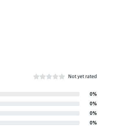
Not yet rated
0%
0%
0%
0%