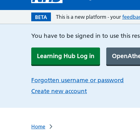
This is a new platform - your
feedba
BETA
You have to be signed in to use this re
Learning Hub Log in
OpenAthe
Forgotten username or password
Create new account
Home