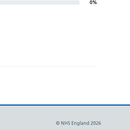
0%
© NHS England 2026