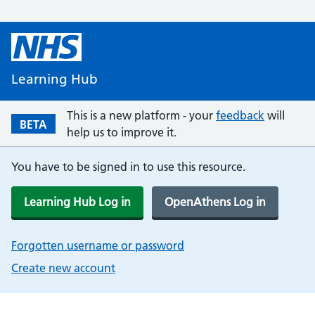
Learning Hub
This is a new platform - your
feedback
will
BETA
help us to improve it.
You have to be signed in to use this resource.
Learning Hub Log in
OpenAthens Log in
Forgotten username or password
Create new account