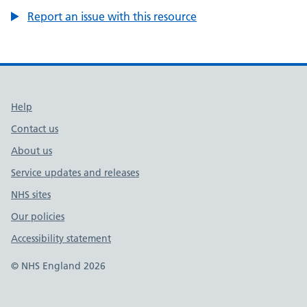
Report an issue with this resource
Support links
Help
Contact us
About us
Service updates and releases
NHS sites
Our policies
Accessibility statement
© NHS England 2026