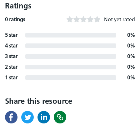
Ratings
0 ratings
Not yet rated
5 star
0%
4 star
0%
3 star
0%
2 star
0%
1 star
0%
Share this resource