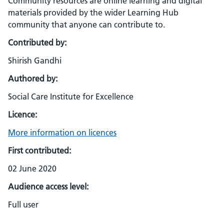
Community resources are online learning and digital
materials provided by the wider Learning Hub
community that anyone can contribute to.
Contributed by:
Shirish Gandhi
Authored by:
Social Care Institute for Excellence
Licence:
More information on licences
First contributed:
02 June 2020
Audience access level:
Full user