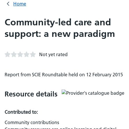
Home
Community-led care and
support: a new paradigm
Not yet rated
Report from SCIE Roundtable held on 12 February 2015
Resource details
Contributed to:
Community contributions