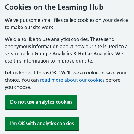
Cookies on the Learning Hub
We've put some small files called cookies on your device
to make our site work.
We'd also like to use analytics cookies. These send
anonymous information about how our site is used to a
service called Google Analytics & Hotjar Analytics. We
use this information to improve our site.
Let us know if this is OK. We'll use a cookie to save your
choice. You can
read more about our cookies
before
you choose.
Do not use analytics cookies
I'm OK with analytics cookies