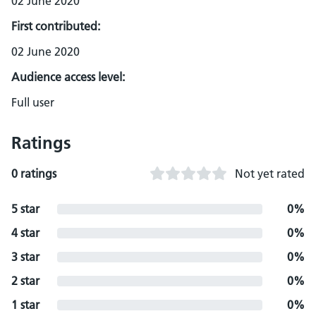
02 June 2020
First contributed:
02 June 2020
Audience access level:
Full user
Ratings
0 ratings
Not yet rated
5 star
0%
4 star
0%
3 star
0%
2 star
0%
1 star
0%