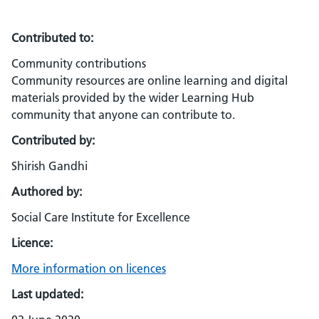
Contributed to:
Community contributions
Community resources are online learning and digital
materials provided by the wider Learning Hub
community that anyone can contribute to.
Contributed by:
Shirish Gandhi
Authored by:
Social Care Institute for Excellence
Licence:
More information on licences
Last updated: