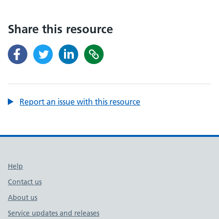
Share this resource
Report an issue with this resource
Support links
Help
Contact us
About us
Service updates and releases