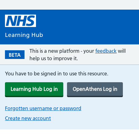
Learning Hub
This is a new platform - your
feedback
will
BETA
help us to improve it.
You have to be signed in to use this resource.
Learning Hub Log in
OpenAthens Log in
Forgotten username or password
Create new account