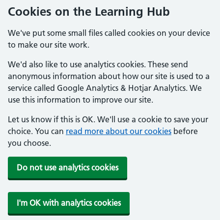
Cookies on the Learning Hub
We've put some small files called cookies on your device
to make our site work.
We'd also like to use analytics cookies. These send
anonymous information about how our site is used to a
service called Google Analytics & Hotjar Analytics. We
use this information to improve our site.
Let us know if this is OK. We'll use a cookie to save your
choice. You can
read more about our cookies
before
you choose.
Do not use analytics cookies
I'm OK with analytics cookies