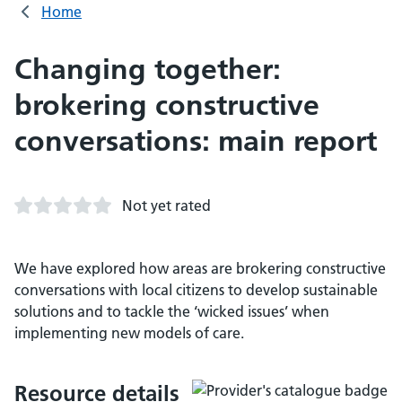
Home
Changing together:
brokering constructive
conversations: main report
Not yet rated
We have explored how areas are brokering constructive
conversations with local citizens to develop sustainable
solutions and to tackle the ‘wicked issues’ when
implementing new models of care.
Resource details