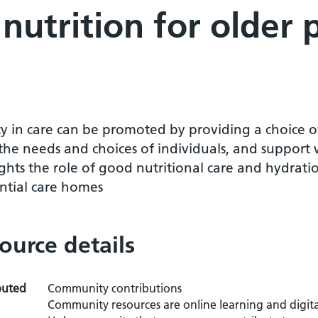
 nutrition for older 
y in care can be promoted by providing a choice of
the needs and choices of individuals, and support
ghts the role of good nutritional care and hydratio
ential care homes
ource details
buted
Community contributions
Community resources are online learning and digita