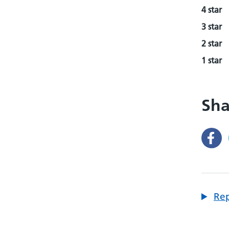
4 star
3 star
2 star
1 star
Sha
Rep