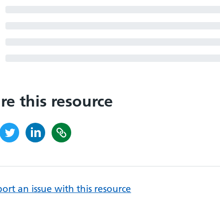
re this resource
ort an issue with this resource