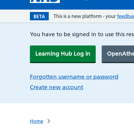
This is a new platform - your
feedba
BETA
You have to be signed in to use this re
Learning Hub Log in
OpenAthe
Forgotten username or password
Create new account
Home