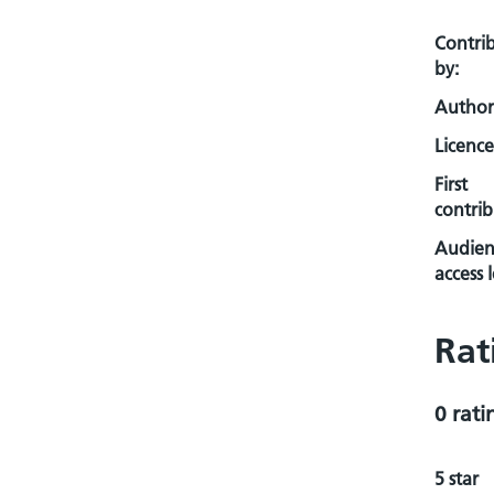
Contri
by:
Author
Licence
First
contrib
Audien
access l
Rat
0 rati
5 star