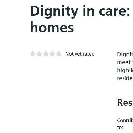
Dignity in care:
homes
Not yet rated
Dignit
meet 
highli
resid
Res
Contri
to: