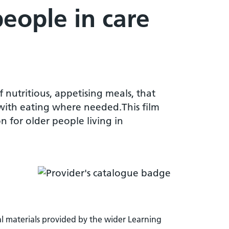
people in care
 nutritious, appetising meals, that
 with eating where needed.This film
n for older people living in
l materials provided by the wider Learning