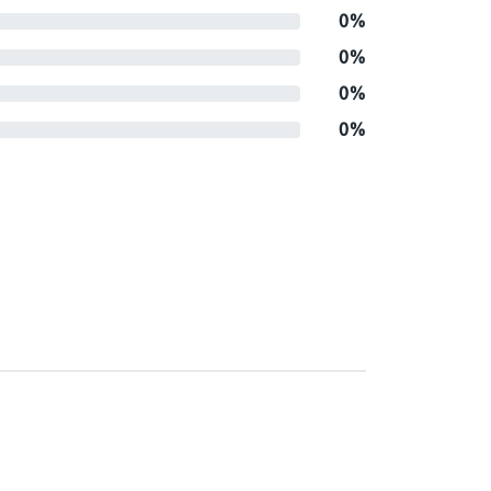
0%
0%
0%
0%