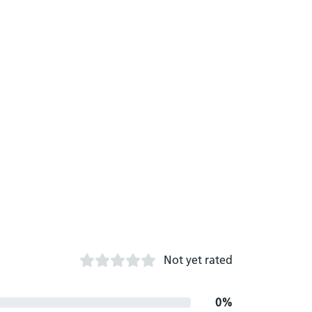
Not yet rated
0%