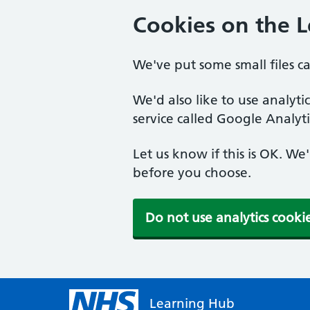
Cookies on the 
We've put some small files c
We'd also like to use analyt
service called Google Analyti
Let us know if this is OK. We
before you choose.
Do not use analytics cooki
Learning Hub