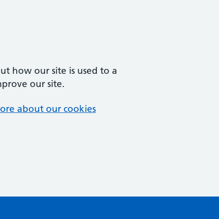
t how our site is used to a
mprove our site.
ore about our cookies