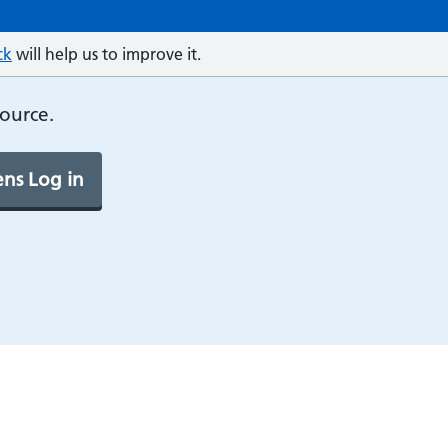
ck
will help us to improve it.
source.
ns Log in