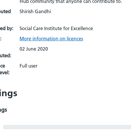
Hub community that anyone can contribute to.
buted
Shirish Gandhi
ed by:
Social Care Institute for Excellence
:
More information on licences
02 June 2020
uted:
ce
Full user
evel:
ings
ngs