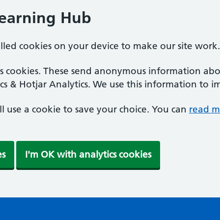
Learning Hub
alled cookies on your device to make our site work.
ics cookies. These send anonymous information abou
cs & Hotjar Analytics. We use this information to i
'll use a cookie to save your choice. You can
read m
es
I'm OK with analytics cookies