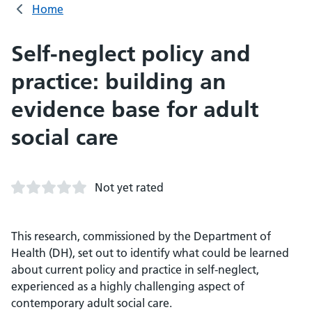
Home
Self-neglect policy and
practice: building an
evidence base for adult
social care
Not yet rated
This research, commissioned by the Department of
Health (DH), set out to identify what could be learned
about current policy and practice in self-neglect,
experienced as a highly challenging aspect of
contemporary adult social care.