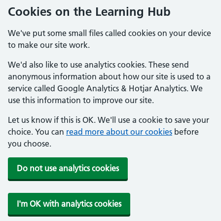
Cookies on the Learning Hub
We've put some small files called cookies on your device
to make our site work.
We'd also like to use analytics cookies. These send
anonymous information about how our site is used to a
service called Google Analytics & Hotjar Analytics. We
use this information to improve our site.
Let us know if this is OK. We'll use a cookie to save your
choice. You can
read more about our cookies
before
you choose.
Do not use analytics cookies
I'm OK with analytics cookies