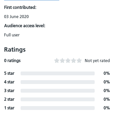
First contributed:
03 June 2020
Audience access level:
Full user
Ratings
0 ratings
Not yet rated
5 star
0%
4 star
0%
3 star
0%
2 star
0%
1 star
0%