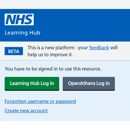
Learning Hub
This is a new platform - your
feedback
will
BETA
help us to improve it.
You have to be signed in to use this resource.
Learning Hub Log in
OpenAthens Log in
Forgotten username or password
Create new account