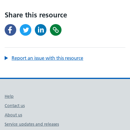
Share this resource
Report an issue with this resource
Support links
Help
Contact us
About us
Service updates and releases