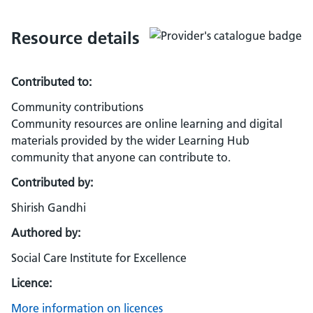
Resource details
Contributed to:
Community contributions
Community resources are online learning and digital
materials provided by the wider Learning Hub
community that anyone can contribute to.
Contributed by:
Shirish Gandhi
Authored by:
Social Care Institute for Excellence
Licence:
More information on licences