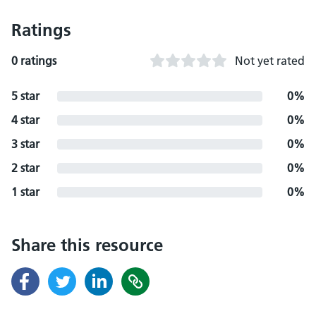
Ratings
0 ratings
Not yet rated
5 star
0%
4 star
0%
3 star
0%
2 star
0%
1 star
0%
Share this resource