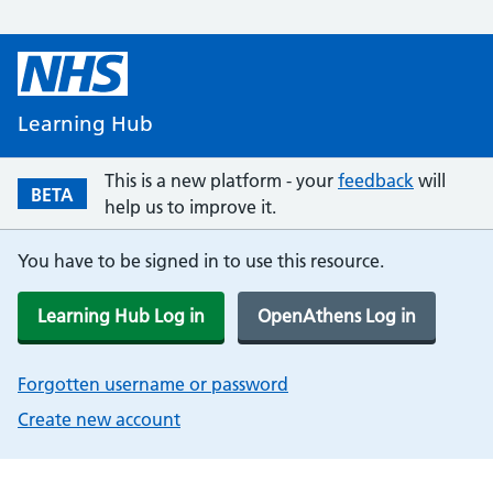
Learning Hub
This is a new platform - your
feedback
will
BETA
help us to improve it.
You have to be signed in to use this resource.
Learning Hub Log in
OpenAthens Log in
Forgotten username or password
Create new account