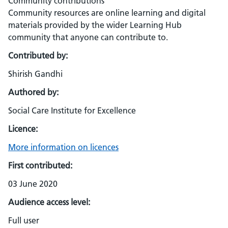
Community contributions
Community resources are online learning and digital
materials provided by the wider Learning Hub
community that anyone can contribute to.
Contributed by:
Shirish Gandhi
Authored by:
Social Care Institute for Excellence
Licence:
More information on licences
First contributed:
03 June 2020
Audience access level:
Full user