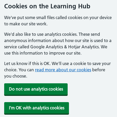
Cookies on the Learning Hub
We've put some small files called cookies on your device
to make our site work.
We'd also like to use analytics cookies. These send
anonymous information about how our site is used to a
service called Google Analytics & Hotjar Analytics. We
use this information to improve our site.
Let us know if this is OK. We'll use a cookie to save your
choice. You can
read more about our cookies
before
you choose.
Do not use analytics cookies
I'm OK with analytics cookies