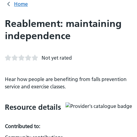
Home
Reablement: maintaining
independence
Not yet rated
Hear how people are benefiting from falls prevention
service and exercise classes.
Resource details
Contributed to: