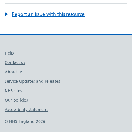
Report an issue with this resource
Support links
Help
Contact us
About us
Service updates and releases
NHS sites
Our policies
Accessibility statement
© NHS England 2026