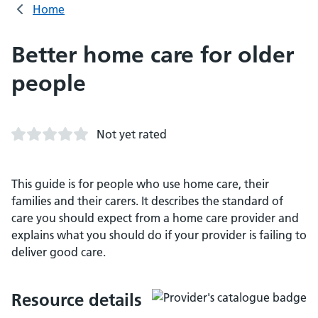
Home
Better home care for older
people
Not yet rated
This guide is for people who use home care, their
families and their carers. It describes the standard of
care you should expect from a home care provider and
explains what you should do if your provider is failing to
deliver good care.
Resource details