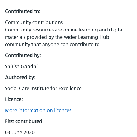
Contributed to:
Community contributions
Community resources are online learning and digital
materials provided by the wider Learning Hub
community that anyone can contribute to.
Contributed by:
Shirish Gandhi
Authored by:
Social Care Institute for Excellence
Licence:
More information on licences
First contributed:
03 June 2020