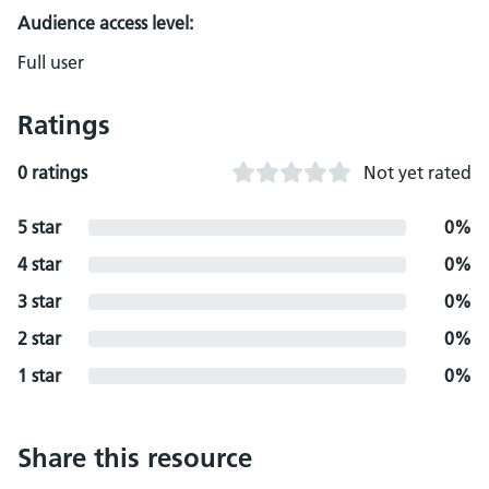
Audience access level:
Full user
Ratings
0 ratings
Not yet rated
5 star
0%
4 star
0%
3 star
0%
2 star
0%
1 star
0%
Share this resource