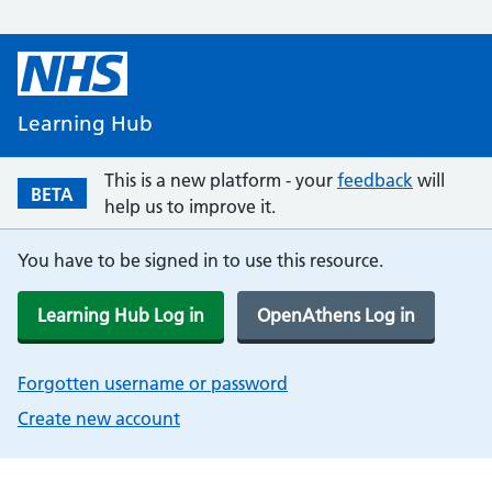
Learning Hub
This is a new platform - your
feedback
will
BETA
help us to improve it.
You have to be signed in to use this resource.
Learning Hub Log in
OpenAthens Log in
Forgotten username or password
Create new account