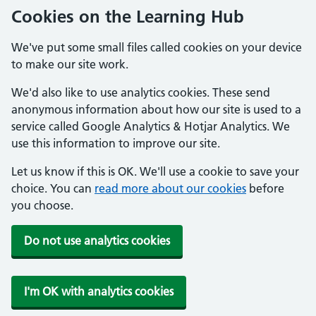
Cookies on the Learning Hub
We've put some small files called cookies on your device
to make our site work.
We'd also like to use analytics cookies. These send
anonymous information about how our site is used to a
service called Google Analytics & Hotjar Analytics. We
use this information to improve our site.
Let us know if this is OK. We'll use a cookie to save your
choice. You can
read more about our cookies
before
you choose.
Do not use analytics cookies
I'm OK with analytics cookies