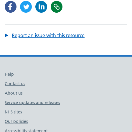
Report an issue with this resource
Support links
Help
Contact us
About us
Service updates and releases
NHS sites
Our policies
Accessibility statement