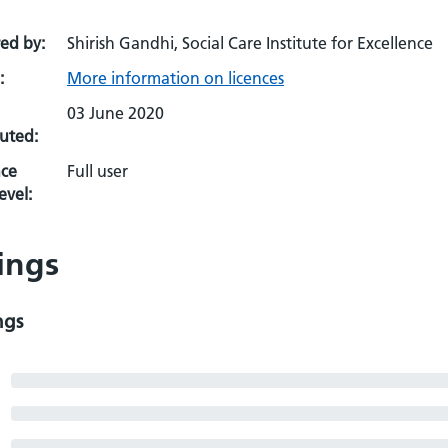
ed by:
Shirish Gandhi, Social Care Institute for Excellence
:
More information on licences
03 June 2020
uted:
ce
Full user
evel:
ings
ngs