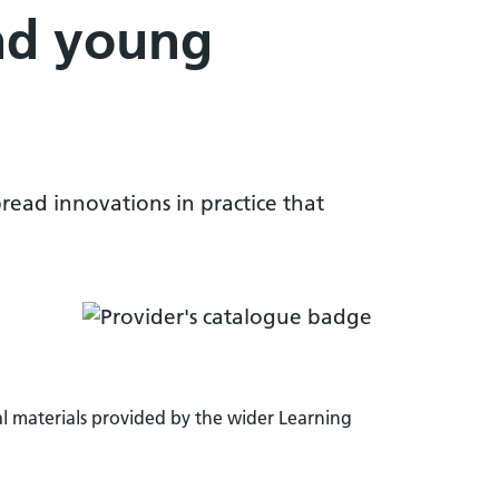
nd young
pread innovations in practice that
l materials provided by the wider Learning