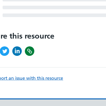
re this resource
ort an issue with this resource