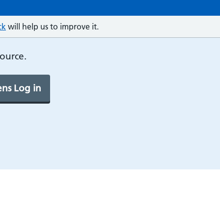
ck
will help us to improve it.
source.
ns Log in