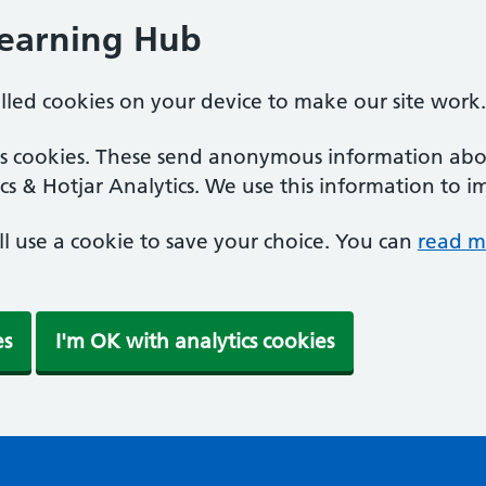
Learning Hub
alled cookies on your device to make our site work.
ics cookies. These send anonymous information abou
cs & Hotjar Analytics. We use this information to i
'll use a cookie to save your choice. You can
read m
es
I'm OK with analytics cookies