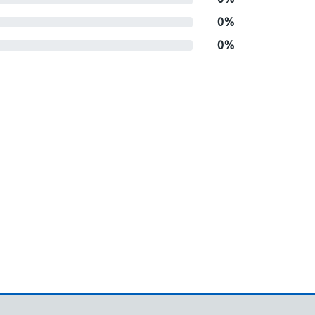
0%
0%