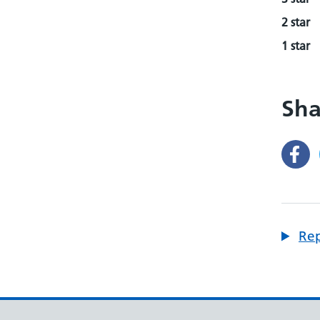
2 star
1 star
Sha
Rep