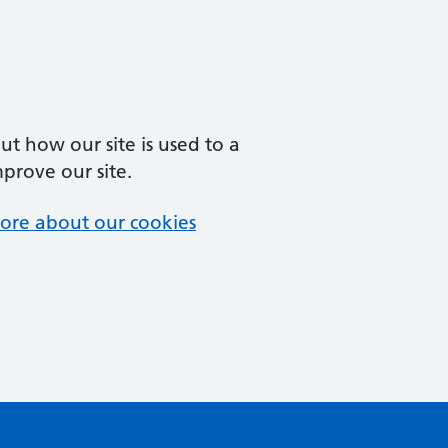
t how our site is used to a
mprove our site.
ore about our cookies