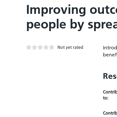
Improving outc
people by spre
Not yet rated
Introd
benef
Res
Contri
to:
Contri