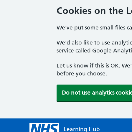
Cookies on the 
We've put some small files c
We'd also like to use analyt
service called Google Analyti
Let us know if this is OK. We
before you choose.
Do not use analytics cooki
Learning Hub