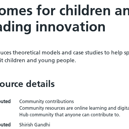
omes for children a
ading innovation
uces theoretical models and case studies to help s
it children and young people.
ource details
buted
Community contributions
Community resources are online learning and digita
Hub community that anyone can contribute to.
buted
Shirish Gandhi