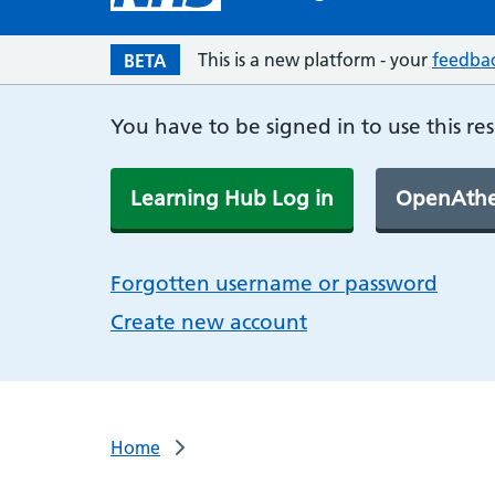
This is a new platform - your
feedba
BETA
You have to be signed in to use this re
Learning Hub Log in
OpenAthe
Forgotten username or password
Create new account
Home