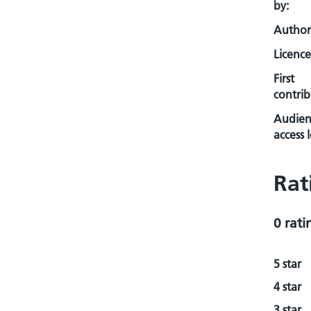
by:
Author
Licence
First
contrib
Audien
access l
Rat
0 rati
5 star
4 star
3 star