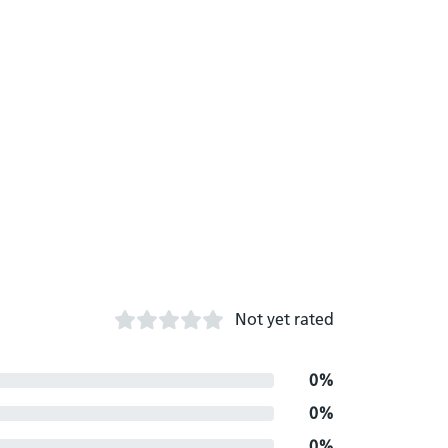
Not yet rated
0%
0%
0%