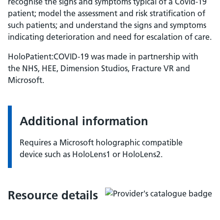
recognise the signs and symptoms typical of a Covid-19
patient; model the assessment and risk stratification of
such patients; and understand the signs and symptoms
indicating deterioration and need for escalation of care.
HoloPatient:COVID-19 was made in partnership with
the NHS, HEE, Dimension Studios, Fracture VR and
Microsoft.
Additional information
Requires a Microsoft holographic compatible
device such as HoloLens1 or HoloLens2.
Resource details