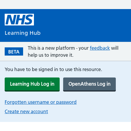
Learning Hub
This is a new platform - your
feedback
will
BETA
help us to improve it.
You have to be signed in to use this resource.
Learning Hub Log in
OpenAthens Log in
Forgotten username or password
Create new account