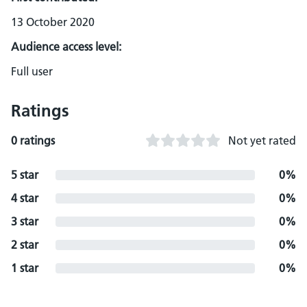
13 October 2020
Audience access level:
Full user
Ratings
0 ratings
Not yet rated
5 star
0%
4 star
0%
3 star
0%
2 star
0%
1 star
0%