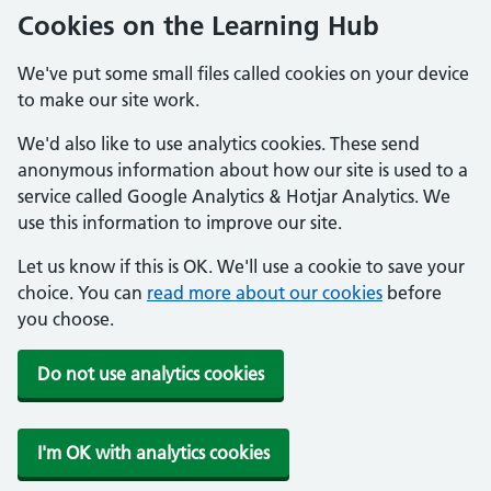
Cookies on the Learning Hub
We've put some small files called cookies on your device
to make our site work.
We'd also like to use analytics cookies. These send
anonymous information about how our site is used to a
service called Google Analytics & Hotjar Analytics. We
use this information to improve our site.
Let us know if this is OK. We'll use a cookie to save your
choice. You can
read more about our cookies
before
you choose.
Do not use analytics cookies
I'm OK with analytics cookies