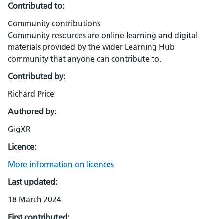
Contributed to:
Community contributions
Community resources are online learning and digital
materials provided by the wider Learning Hub
community that anyone can contribute to.
Contributed by:
Richard Price
Authored by:
GigXR
Licence:
More information on licences
Last updated:
18 March 2024
First contributed: