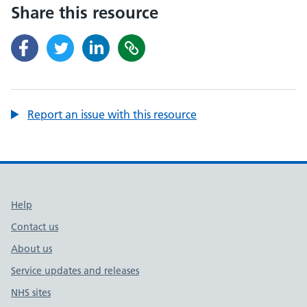
Share this resource
Report an issue with this resource
Support links
Help
Contact us
About us
Service updates and releases
NHS sites