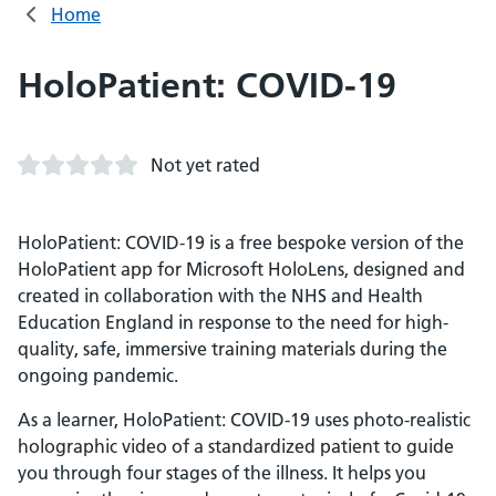
Home
HoloPatient: COVID-19
Not yet rated
HoloPatient: COVID-19 is a free bespoke version of the
HoloPatient app for Microsoft HoloLens, designed and
created in collaboration with the NHS and Health
Education England in response to the need for high-
quality, safe, immersive training materials during the
ongoing pandemic.
As a learner, HoloPatient: COVID-19 uses photo-realistic
holographic video of a standardized patient to guide
you through four stages of the illness. It helps you