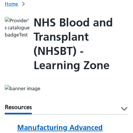
Home
NHS Blood and
Transplant
(NHSBT) -
Learning Zone
Resources
l
Manufacturing Advanced