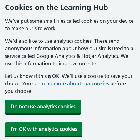
Cookies on the Learning Hub
We've put some small files called cookies on your device
to make our site work.
We'd also like to use analytics cookies. These send
anonymous information about how our site is used to a
service called Google Analytics & Hotjar Analytics. We
use this information to improve our site.
Let us know if this is OK. We'll use a cookie to save your
choice. You can
read more about our cookies
before
you choose.
Do not use analytics cookies
I'm OK with analytics cookies