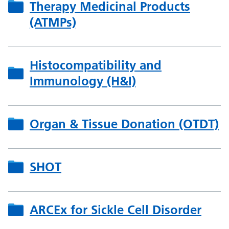
Therapy Medicinal Products
(ATMPs)
Histocompatibility and
Immunology (H&I)
Organ & Tissue Donation (OTDT)
SHOT
ARCEx for Sickle Cell Disorder