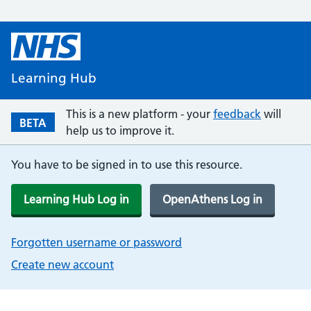
Learning Hub
This is a new platform - your
feedback
will
BETA
help us to improve it.
You have to be signed in to use this resource.
Learning Hub Log in
OpenAthens Log in
Forgotten username or password
Create new account