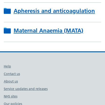
Apheresis and anticoagulation
Maternal Anaemia (MATA)
Support links
Help
Contact us
About us
Service updates and releases
NHS sites
Our policies