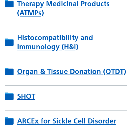
Therapy Medicinal Products
(ATMPs)
Histocompatibility and
Immunology (H&I)
Organ & Tissue Donation (OTDT)
SHOT
ARCEx for Sickle Cell Disorder