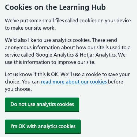
Cookies on the Learning Hub
We've put some small files called cookies on your device
to make our site work.
We'd also like to use analytics cookies. These send
anonymous information about how our site is used to a
service called Google Analytics & Hotjar Analytics. We
use this information to improve our site.
Let us know if this is OK. We'll use a cookie to save your
choice. You can
read more about our cookies
before
you choose.
Do not use analytics cookies
I'm OK with analytics cookies