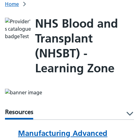
Home
NHS Blood and
Transplant
(NHSBT) -
Learning Zone
Resources
l
Manufacturing Advanced