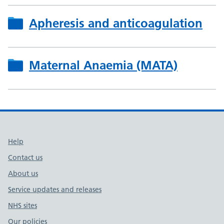
Apheresis and anticoagulation
Maternal Anaemia (MATA)
Support links
Help
Contact us
About us
Service updates and releases
NHS sites
Our policies