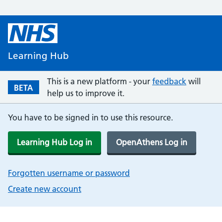
Learning Hub
This is a new platform - your
feedback
will
BETA
help us to improve it.
You have to be signed in to use this resource.
Learning Hub Log in
OpenAthens Log in
Forgotten username or password
Create new account