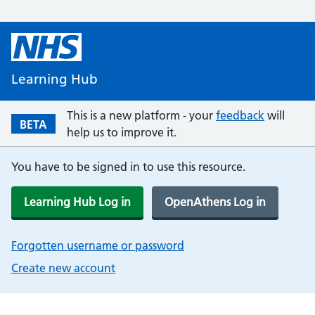
Learning Hub
This is a new platform - your
feedback
will
BETA
help us to improve it.
You have to be signed in to use this resource.
Learning Hub Log in
OpenAthens Log in
Forgotten username or password
Create new account