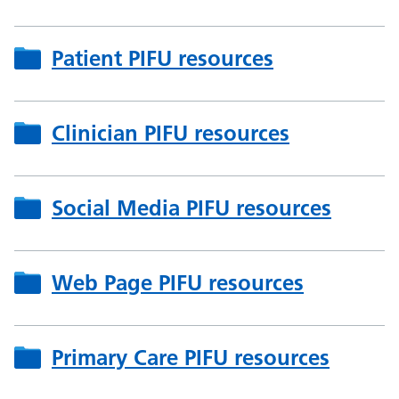
Patient PIFU resources
Clinician PIFU resources
Social Media PIFU resources
Web Page PIFU resources
Primary Care PIFU resources