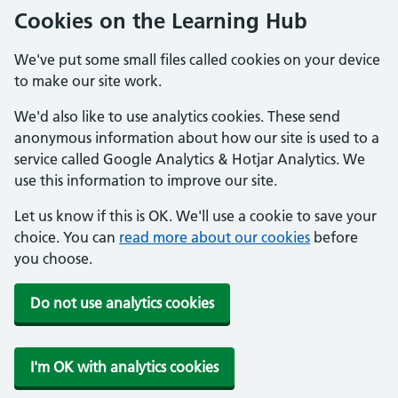
Cookies on the Learning Hub
We've put some small files called cookies on your device
to make our site work.
We'd also like to use analytics cookies. These send
anonymous information about how our site is used to a
service called Google Analytics & Hotjar Analytics. We
use this information to improve our site.
Let us know if this is OK. We'll use a cookie to save your
choice. You can
read more about our cookies
before
you choose.
Do not use analytics cookies
I'm OK with analytics cookies