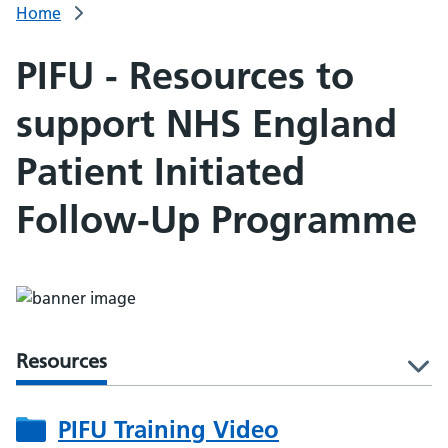
Home
PIFU - Resources to
support NHS England
Patient Initiated
Follow-Up Programme
Resources
l
PIFU Training Video