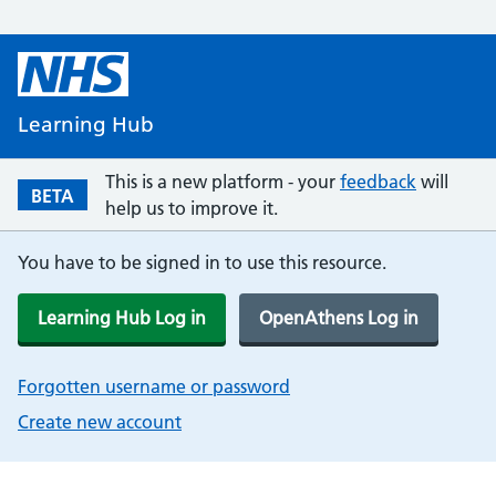
Learning Hub
This is a new platform - your
feedback
will
BETA
help us to improve it.
You have to be signed in to use this resource.
Learning Hub Log in
OpenAthens Log in
Forgotten username or password
Create new account