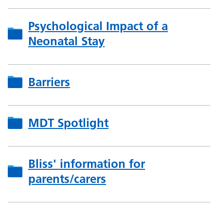
Psychological Impact of a
Neonatal Stay
Barriers
MDT Spotlight
Bliss' information for
parents/carers