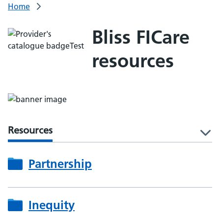
Home
Bliss FICare
resources
Resources
l
Partnership
Inequity