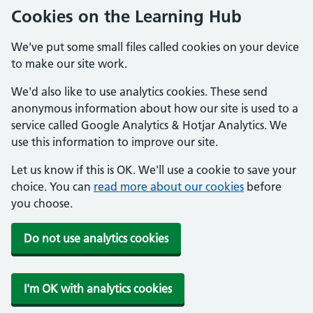
Cookies on the Learning Hub
We've put some small files called cookies on your device
to make our site work.
We'd also like to use analytics cookies. These send
anonymous information about how our site is used to a
service called Google Analytics & Hotjar Analytics. We
use this information to improve our site.
Let us know if this is OK. We'll use a cookie to save your
choice. You can
read more about our cookies
before
you choose.
Do not use analytics cookies
I'm OK with analytics cookies