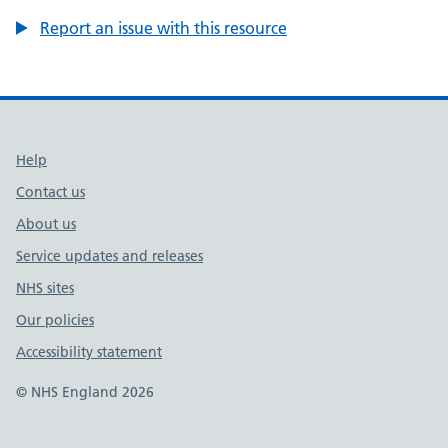
Report an issue with this resource
Support links
Help
Contact us
About us
Service updates and releases
NHS sites
Our policies
Accessibility statement
© NHS England 2026