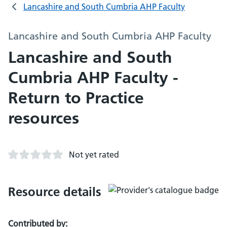
Lancashire and South Cumbria AHP Faculty
Lancashire and South Cumbria AHP Faculty
Lancashire and South
Cumbria AHP Faculty -
Return to Practice
resources
Not yet rated
Resource details
Contributed by: