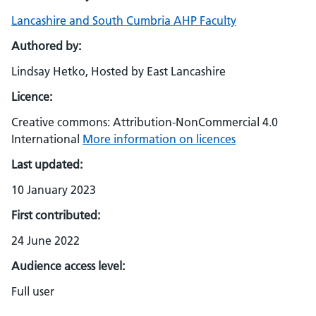
Lancashire and South Cumbria AHP Faculty
Authored by:
Lindsay Hetko, Hosted by East Lancashire
Licence:
Creative commons: Attribution-NonCommercial 4.0
International
More information on licences
Last updated:
10 January 2023
First contributed:
24 June 2022
Audience access level:
Full user