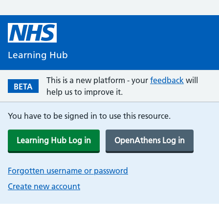
Learning Hub
This is a new platform - your
feedback
will
BETA
help us to improve it.
You have to be signed in to use this resource.
Learning Hub Log in
OpenAthens Log in
Forgotten username or password
Create new account