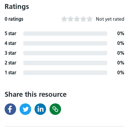
Ratings
0 ratings
Not yet rated
5 star
0%
4 star
0%
3 star
0%
2 star
0%
1 star
0%
Share this resource