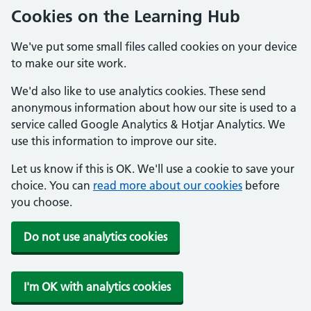
Cookies on the Learning Hub
We've put some small files called cookies on your device
to make our site work.
We'd also like to use analytics cookies. These send
anonymous information about how our site is used to a
service called Google Analytics & Hotjar Analytics. We
use this information to improve our site.
Let us know if this is OK. We'll use a cookie to save your
choice. You can
read more about our cookies
before
you choose.
Do not use analytics cookies
I'm OK with analytics cookies