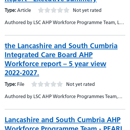
Type:
Article
Not yet rated
Authored by LSC AHP Workforce Programme Team, LSC
ICB
the Lancashire and South Cumbria
Integrated Care Board AHP
Workforce report – 5 year view
2022-2027.
Type:
File
Not yet rated
Authored by LSC AHP Workforce Programmes Team,
LSC ICB
Lancashire and South Cumbria AHP
Workforce Programme Team - PEARL