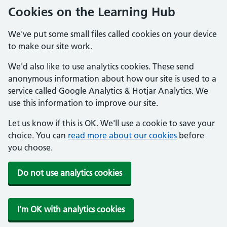
Cookies on the Learning Hub
We've put some small files called cookies on your device
to make our site work.
We'd also like to use analytics cookies. These send
anonymous information about how our site is used to a
service called Google Analytics & Hotjar Analytics. We
use this information to improve our site.
Let us know if this is OK. We'll use a cookie to save your
choice. You can
read more about our cookies
before
you choose.
Do not use analytics cookies
I'm OK with analytics cookies