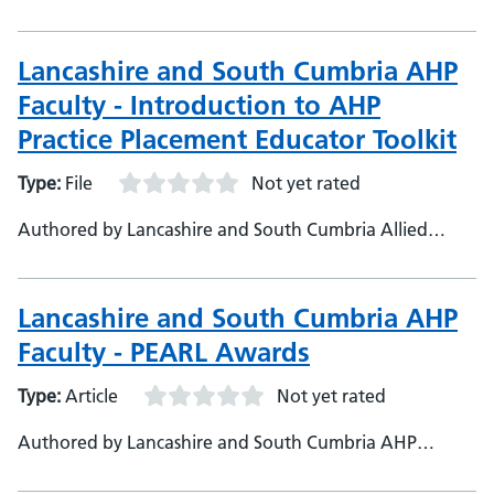
Cumbria Health and Care Partnership
Lancashire and South Cumbria AHP
Faculty - Introduction to AHP
Practice Placement Educator Toolkit
Type:
File
Not yet rated
Authored by Lancashire and South Cumbria Allied
Health Professional Workforce Programme Team,
Lancashire and South Cumbria Integrated Care Board
Lancashire and South Cumbria AHP
Faculty - PEARL Awards
Type:
Article
Not yet rated
Authored by Lancashire and South Cumbria AHP
Faculty, Lancashire and South Cumbria Health and Care