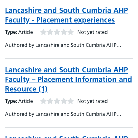
Partnership
Lancashire and South Cumbria AHP
Faculty - Placement experiences
Type:
Article
Not yet rated
Authored by Lancashire and South Cumbria AHP
Faculty, Lancashire and South Cumbria Health and Care
Partnership
Lancashire and South Cumbria AHP
Faculty – Placement Information and
Resource (1)
Type:
Article
Not yet rated
Authored by Lancashire and South Cumbria AHP
Faculty, Lancashire and South Cumbria AHP Health and
Care Partnership