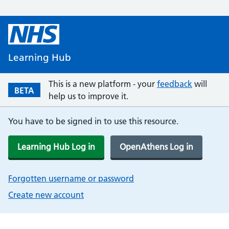
Learning Hub
This is a new platform - your
feedback
will
BETA
help us to improve it.
You have to be signed in to use this resource.
Learning Hub Log in
OpenAthens Log in
Forgotten username or password
Create new account