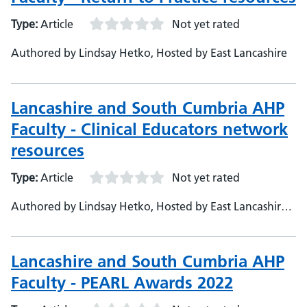
Type:
Article
Not yet rated
Authored by Lindsay Hetko, Hosted by East Lancashire
Lancashire and South Cumbria AHP
Faculty - Clinical Educators network
resources
Type:
Article
Not yet rated
Authored by Lindsay Hetko, Hosted by East Lancashire
Hospitals
Lancashire and South Cumbria AHP
Faculty - PEARL Awards 2022