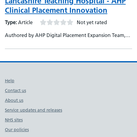
Lancashire Teaching Hospital - AHP
Clinical Placement Innovation
Type:
Article
Not yet rated
Authored by AHP Digital Placement Expansion Team,
Lancashire Teaching Hospitals NHS Foundation Trust
Support links
Help
Contact us
About us
Service updates and releases
NHS sites
Our policies