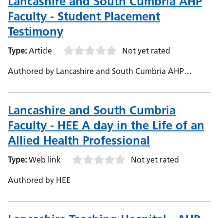
Lancashire and South Cumbria AHP
Faculty - Student Placement
Testimony
Type:
Article
Not yet rated
Authored by Lancashire and South Cumbria AHP
Faculty, Lancashire and South Cumbria Health and Care
Partnership
Lancashire and South Cumbria
Faculty - HEE A day in the Life of an
Allied Health Professional
Type:
Web link
Not yet rated
Authored by HEE