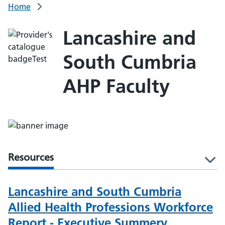
Home
Lancashire and
South Cumbria
AHP Faculty
Resources
l
Lancashire and South Cumbria
Allied Health Professions Workforce
Report - Executive Summery