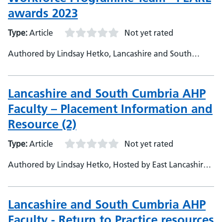
awards 2023
Type:
Article
Not yet rated
Authored by Lindsay Hetko, Lancashire and South
Cumbria Integrate Care Board
Lancashire and South Cumbria AHP
Faculty – Placement Information and
Resource (2)
Type:
Article
Not yet rated
Authored by Lindsay Hetko, Hosted by East Lancashire
Hospitals
Lancashire and South Cumbria AHP
Faculty - Return to Practice resources