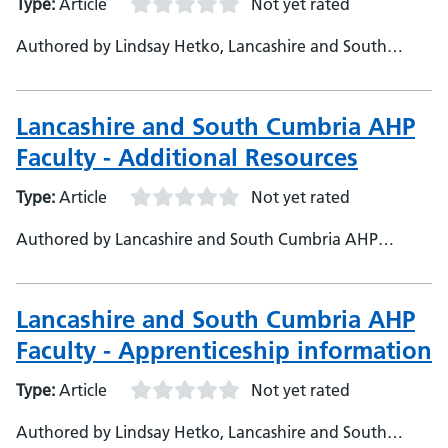
Type:
Article
Not yet rated
Authored by Lindsay Hetko, Lancashire and South
Cumbria
Lancashire and South Cumbria AHP
Faculty - Additional Resources
Type:
Article
Not yet rated
Authored by Lancashire and South Cumbria AHP
Faculty, Lancashire and South Cumbria Health and Care
Partnership
Lancashire and South Cumbria AHP
Faculty - Apprenticeship information
Type:
Article
Not yet rated
Authored by Lindsay Hetko, Lancashire and South