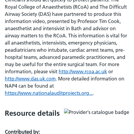
Royal College of Anaesthetists (RCoA) and The Difficult
Airway Society (DAS) have partnered to produce this
information video, presented by Professor Tim Cook,
anaesthetist and intensivist in Bath and advisor on
airway matters to the RCoA. This information is vital for
all anaesthetists, intensivists, emergency physicians,
peadiatricians who intubate, cardiac arrest teams, pre-
hospital teams, advanced paramedic practitioners, and
may be useful for the entire surgical team. For more
information, please visit
http://www.rcoa.ac.uk
or
http://www.das.uk.com
. More detailed information on
NAP4 can be found at
https://www.nationalauditprojects.org...
.
Resource details
Contributed by: