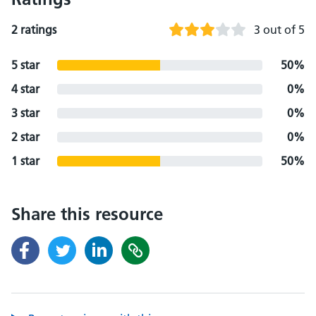
2 ratings
3 out of 5
5 star
50%
4 star
0%
3 star
0%
2 star
0%
1 star
50%
Share this resource