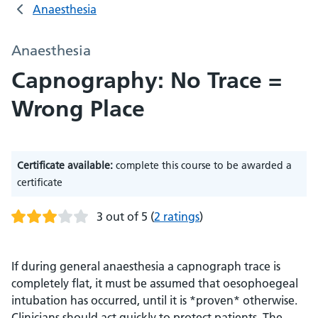
Anaesthesia
Anaesthesia
Capnography: No Trace =
Wrong Place
Certificate available:
complete this course to be awarded a
certificate
3 out of 5
(
2 ratings
)
If during general anaesthesia a capnograph trace is
completely flat, it must be assumed that oesophoegeal
intubation has occurred, until it is *proven* otherwise.
Clinicians should act quickly to protect patients. The