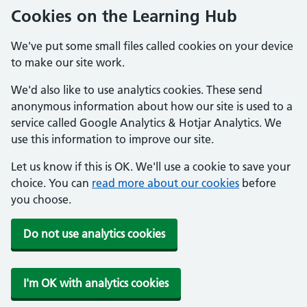
Cookies on the Learning Hub
We've put some small files called cookies on your device
to make our site work.
We'd also like to use analytics cookies. These send
anonymous information about how our site is used to a
service called Google Analytics & Hotjar Analytics. We
use this information to improve our site.
Let us know if this is OK. We'll use a cookie to save your
choice. You can
read more about our cookies
before
you choose.
Do not use analytics cookies
I'm OK with analytics cookies