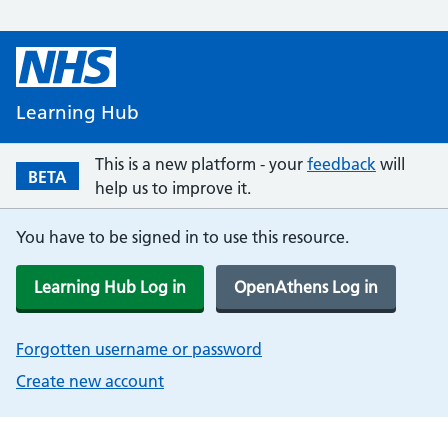
Learning Hub
This is a new platform - your
feedback
will
BETA
help us to improve it.
You have to be signed in to use this resource.
Learning Hub Log in
OpenAthens Log in
Forgotten username or password
Create new account