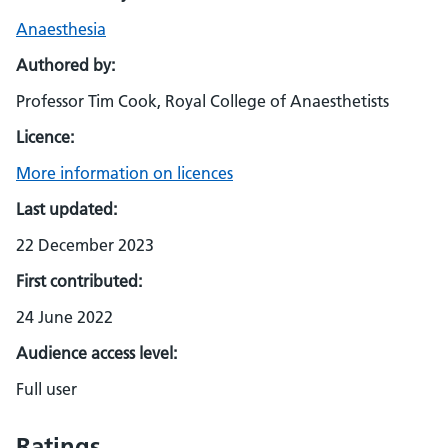
Anaesthesia
Authored by:
Professor Tim Cook, Royal College of Anaesthetists
Licence:
More information on licences
Last updated:
22 December 2023
First contributed:
24 June 2022
Audience access level:
Full user
Ratings