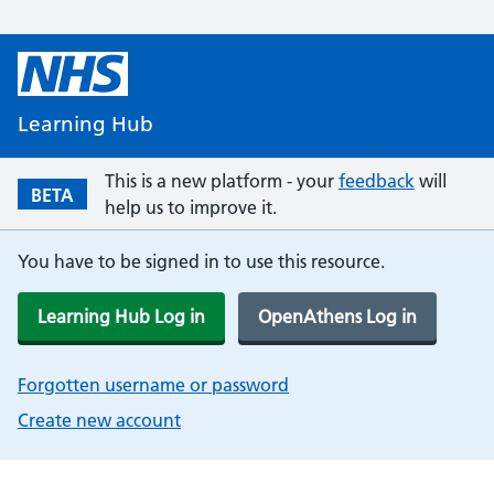
Learning Hub
This is a new platform - your
feedback
will
BETA
help us to improve it.
You have to be signed in to use this resource.
Learning Hub Log in
OpenAthens Log in
Forgotten username or password
Create new account