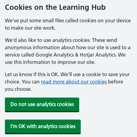
Cookies on the Learning Hub
We've put some small files called cookies on your device
to make our site work.
We'd also like to use analytics cookies. These send
anonymous information about how our site is used to a
service called Google Analytics & Hotjar Analytics. We
use this information to improve our site.
Let us know if this is OK. We'll use a cookie to save your
choice. You can
read more about our cookies
before
you choose.
Do not use analytics cookies
I'm OK with analytics cookies