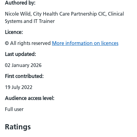
Authored by:
Nicole Wild, City Health Care Partnership CIC, Clinical
Systems and IT Trainer
Licence:
© All rights reserved
More information on licences
Last updated:
02 January 2026
First contributed:
19 July 2022
Audience access level:
Full user
Ratings