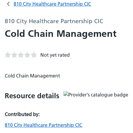
810 City Healthcare Partnership CIC
810 City Healthcare Partnership CIC
Cold Chain Management
Not yet rated
Cold Chain Management
Resource details
Contributed by:
810 City Healthcare Partnership CIC