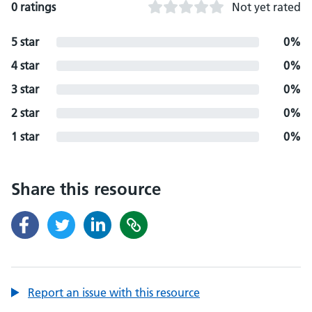
0 ratings
Not yet rated
5 star
0%
4 star
0%
3 star
0%
2 star
0%
1 star
0%
Share this resource
Report an issue with this resource