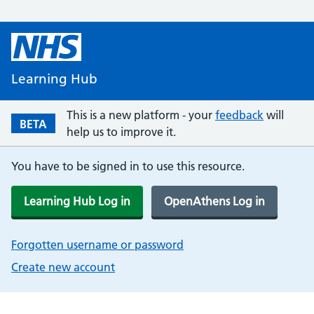
Learning Hub
This is a new platform - your
feedback
will
BETA
help us to improve it.
You have to be signed in to use this resource.
Learning Hub Log in
OpenAthens Log in
Forgotten username or password
Create new account