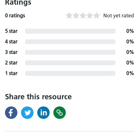
Ratings
0 ratings
Not yet rated
5 star
0%
4 star
0%
3 star
0%
2 star
0%
1 star
0%
Share this resource