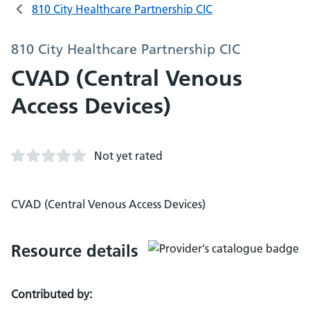
810 City Healthcare Partnership CIC
810 City Healthcare Partnership CIC
CVAD (Central Venous
Access Devices)
Not yet rated
CVAD (Central Venous Access Devices)
Resource details
Contributed by: