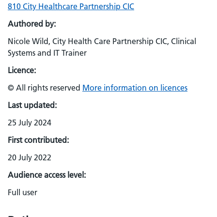
810 City Healthcare Partnership CIC
Authored by:
Nicole Wild, City Health Care Partnership CIC, Clinical
Systems and IT Trainer
Licence:
© All rights reserved
More information on licences
Last updated:
25 July 2024
First contributed:
20 July 2022
Audience access level:
Full user