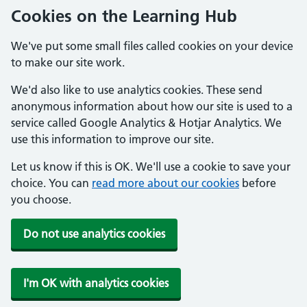
Cookies on the Learning Hub
We've put some small files called cookies on your device
to make our site work.
We'd also like to use analytics cookies. These send
anonymous information about how our site is used to a
service called Google Analytics & Hotjar Analytics. We
use this information to improve our site.
Let us know if this is OK. We'll use a cookie to save your
choice. You can
read more about our cookies
before
you choose.
Do not use analytics cookies
I'm OK with analytics cookies