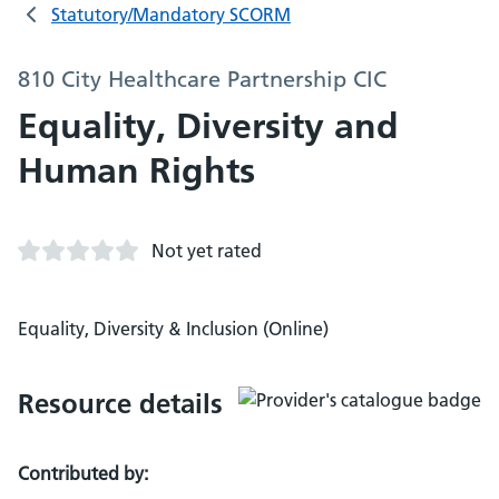
Statutory/Mandatory SCORM
810 City Healthcare Partnership CIC
Equality, Diversity and
Human Rights
Not yet rated
Equality, Diversity & Inclusion (Online)
Resource details
Contributed by: