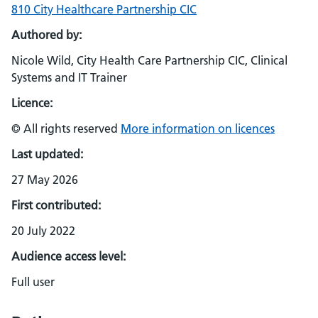
810 City Healthcare Partnership CIC
Authored by:
Nicole Wild, City Health Care Partnership CIC, Clinical
Systems and IT Trainer
Licence:
© All rights reserved
More information on licences
Last updated:
27 May 2026
First contributed:
20 July 2022
Audience access level:
Full user