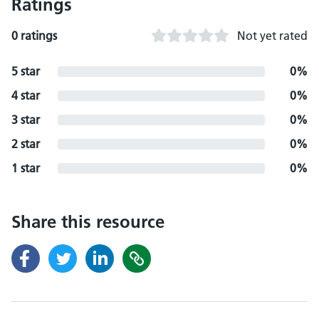
Ratings
0 ratings
Not yet rated
5 star
0%
4 star
0%
3 star
0%
2 star
0%
1 star
0%
Share this resource