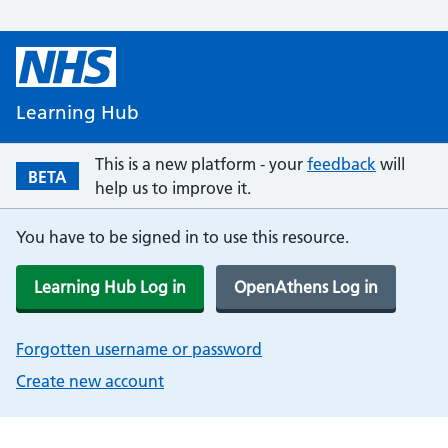
Learning Hub
This is a new platform - your
feedback
will
BETA
help us to improve it.
You have to be signed in to use this resource.
Learning Hub Log in
OpenAthens Log in
Forgotten username or password
Create new account