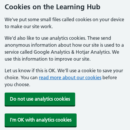
Cookies on the Learning Hub
We've put some small files called cookies on your device
to make our site work.
We'd also like to use analytics cookies. These send
anonymous information about how our site is used to a
service called Google Analytics & Hotjar Analytics. We
use this information to improve our site.
Let us know if this is OK. We'll use a cookie to save your
choice. You can
read more about our cookies
before
you choose.
Do not use analytics cookies
I'm OK with analytics cookies