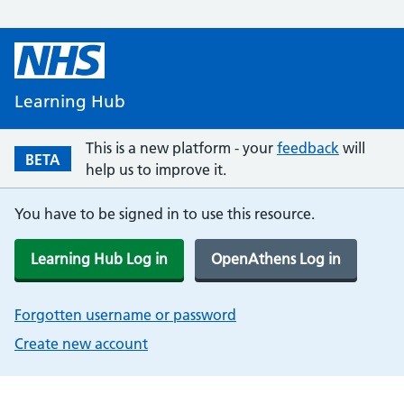
Learning Hub
This is a new platform - your
feedback
will
BETA
help us to improve it.
You have to be signed in to use this resource.
Learning Hub Log in
OpenAthens Log in
Forgotten username or password
Create new account