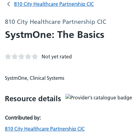
810 City Healthcare Partnership CIC
810 City Healthcare Partnership CIC
SystmOne: The Basics
Not yet rated
SystmOne, Clinical Systems
Resource details
Contributed by:
810 City Healthcare Partnership CIC