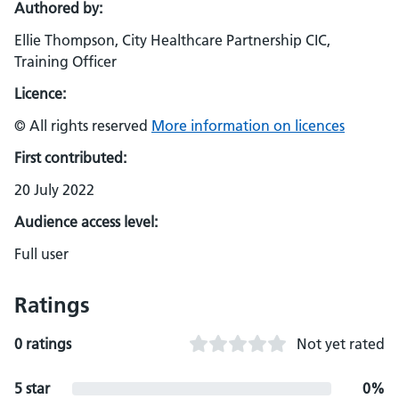
Authored by:
Ellie Thompson, City Healthcare Partnership CIC,
Training Officer
Licence:
© All rights reserved
More information on licences
First contributed:
20 July 2022
Audience access level:
Full user
Ratings
0 ratings
Not yet rated
5 star
0%