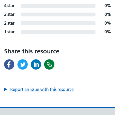
4 star
0%
3 star
0%
2 star
0%
1 star
0%
Share this resource
Report an issue with this resource