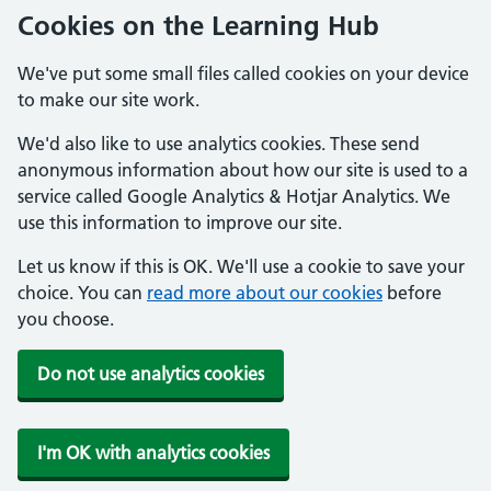
Cookies on the Learning Hub
We've put some small files called cookies on your device
to make our site work.
We'd also like to use analytics cookies. These send
anonymous information about how our site is used to a
service called Google Analytics & Hotjar Analytics. We
use this information to improve our site.
Let us know if this is OK. We'll use a cookie to save your
choice. You can
read more about our cookies
before
you choose.
Do not use analytics cookies
I'm OK with analytics cookies